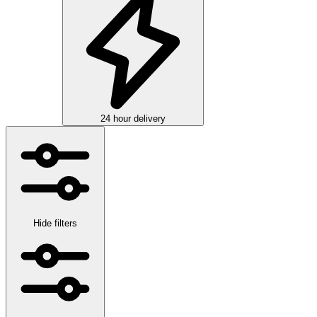
24 hour delivery
Hide filters