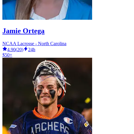
Jamie Ortega
NCAA Lacrosse - North Carolina
4.90
(
20
)
24h
$50+