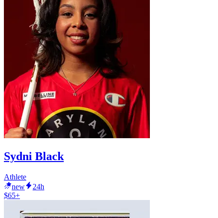
Sydni Black
Athlete
new
24h
$65+