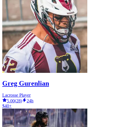
Greg Gurenlian
Lacrosse Player
5.00
(
28
)
24h
$40+