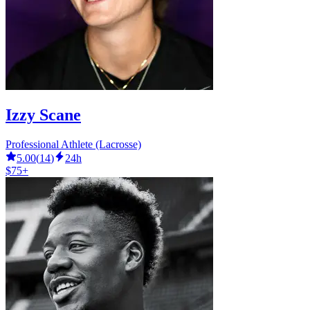
Izzy Scane
Professional Athlete (Lacrosse)
5.00
(
14
)
24h
$75+