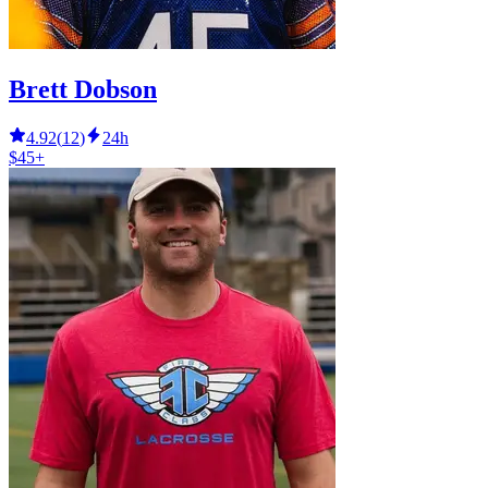
Brett Dobson
4.92
(
12
)
24h
$45+