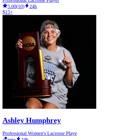
Professional Lacrosse Player
5.00
(
10
)
24h
$15+
Ashley Humphrey
Professional Women's Lacrosse Playe
new
24h