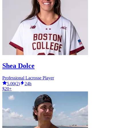
Shea Dolce
Professional Lacrosse Player
5.00
(
2
)
24h
$20+