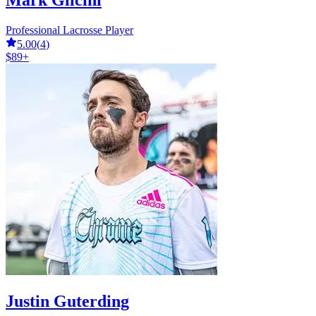
Mark Glicini
Professional Lacrosse Player
5.00
(
4
)
$89+
Justin Guterding