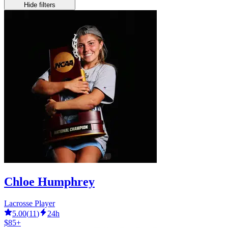
Hide filters
Chloe Humphrey
Lacrosse Player
5.00
(
11
)
24h
$85+