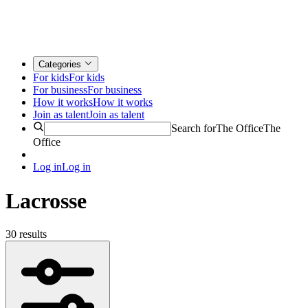
Categories
For kids
For kids
For business
For business
How it works
How it works
Join as talent
Join as talent
Search for
The Office
The
Office
Log in
Log in
Lacrosse
30 results