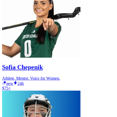
Sofia Chepenik
Athlete. Mentor. Voice for Women.
new
24h
$75+