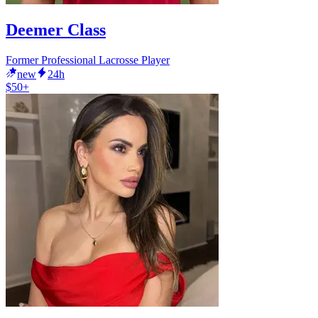
Deemer Class
Former Professional Lacrosse Player
new
24h
$50+