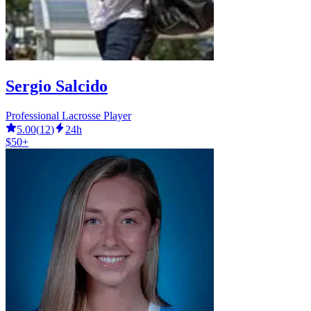
Sergio Salcido
Professional Lacrosse Player
5.00
(
12
)
24h
$50+