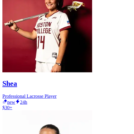
Shea
Professional Lacrosse Player
new
24h
$30+