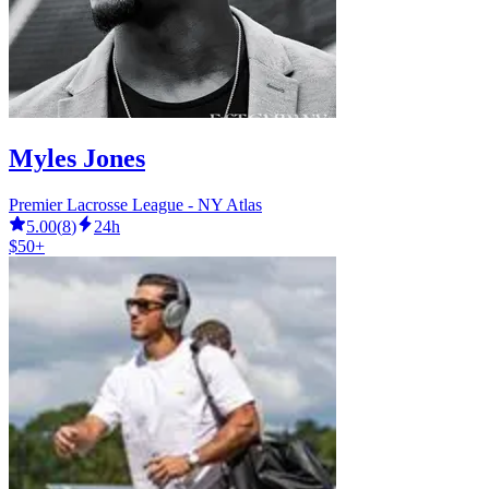
Myles Jones
Premier Lacrosse League - NY Atlas
5.00
(
8
)
24h
$50+