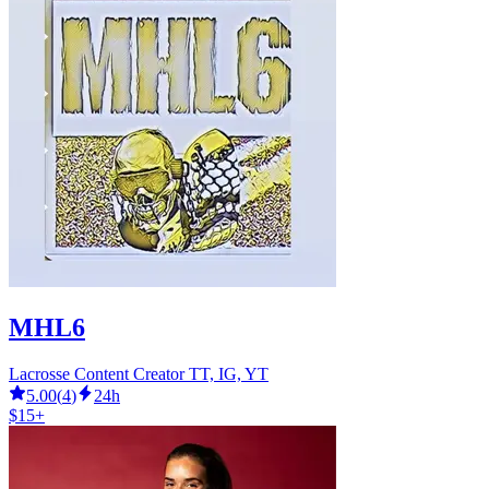
MHL6
Lacrosse Content Creator TT, IG, YT
5.00
(
4
)
24h
$15+