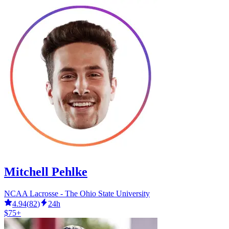
Mitchell Pehlke
NCAA Lacrosse - The Ohio State University
4.94
(
82
)
24h
$75+