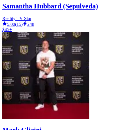
Samantha Hubbard (Sepulveda)
Reality TV Star
5.00
(
15
)
24h
$45+