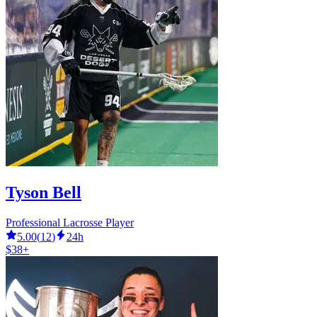
Tyson Bell
Professional Lacrosse Player
5.00
(
12
)
24h
$38+