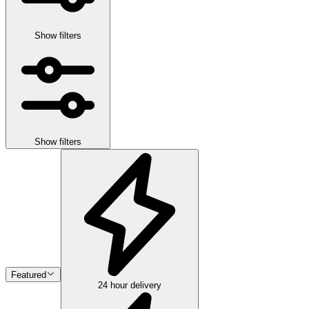
Show filters
Show filters
Featured
24 hour delivery