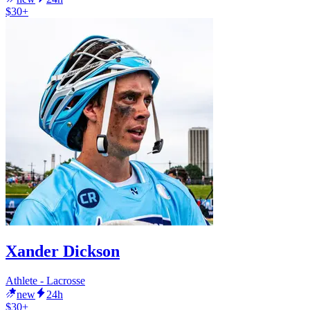
$30+
Xander Dickson
Athlete - Lacrosse
new
24h
$30+