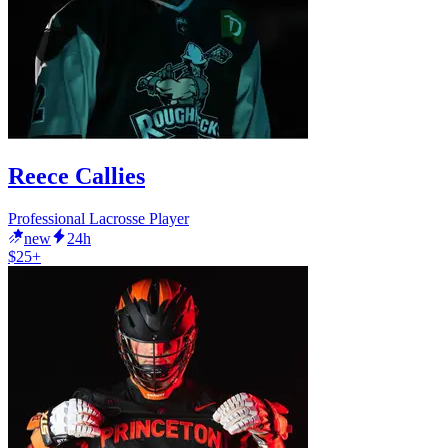
Reece Callies
Professional Lacrosse Player
new
24h
$25+