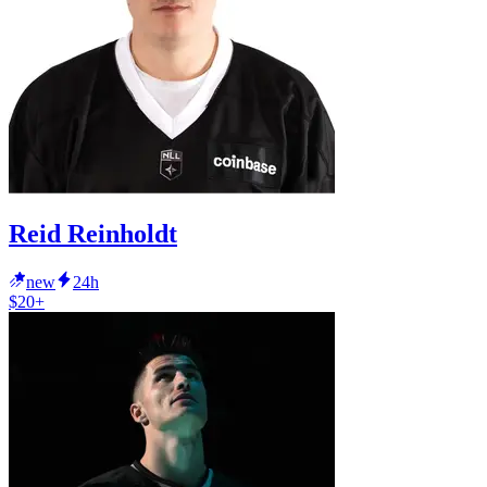
Reid Reinholdt
new
24h
$20+