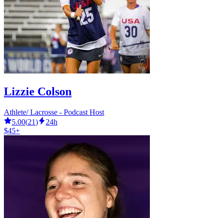
Lizzie Colson
Athlete/ Lacrosse - Podcast Host
5.00
(
21
)
24h
$45+