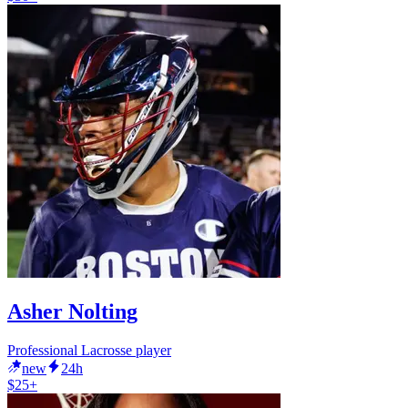
Asher Nolting
Professional Lacrosse player
new
24h
$25+