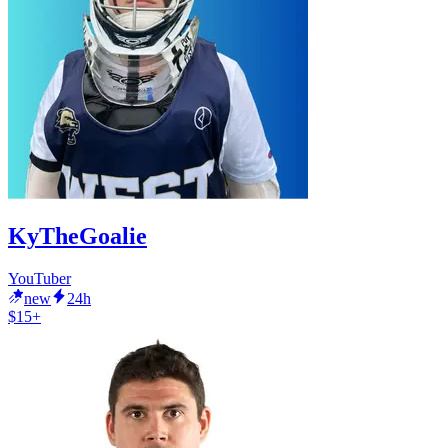
KyTheGoalie
YouTuber
new
24h
$15+