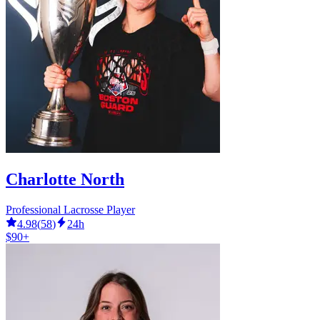
Charlotte North
Professional Lacrosse Player
4.98
(
58
)
24h
$90+