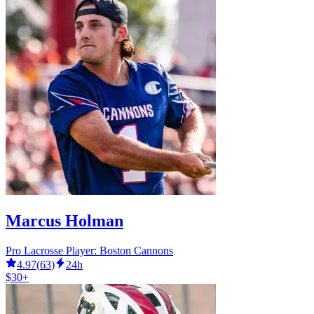
Marcus Holman
Pro Lacrosse Player: Boston Cannons
4.97
(
63
)
24h
$30+