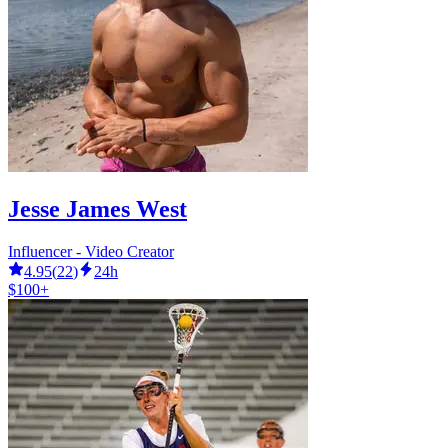
Jesse James West
Influencer - Video Creator
4.95
(
22
)
24h
$100+