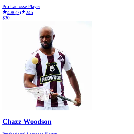
Pro Lacrosse Player
4.86
(
7
)
24h
$30+
Chazz Woodson