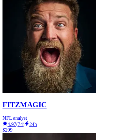
FITZMAGIC
NFL analyst
4.97
(
74
)
24h
$299+