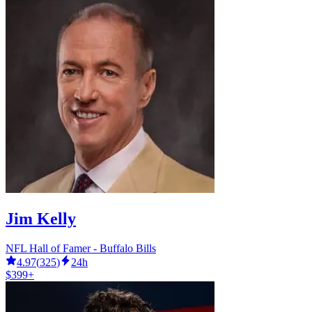
Jim Kelly
NFL Hall of Famer - Buffalo Bills
4.97
(
325
)
24h
$399+