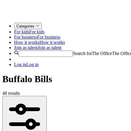
Categories
For kids
For kids
For business
For business
How it works
How it works
Join as talent
Join as talent
Search for
The Office
The Offic
Log in
Log in
Buffalo Bills
48 results