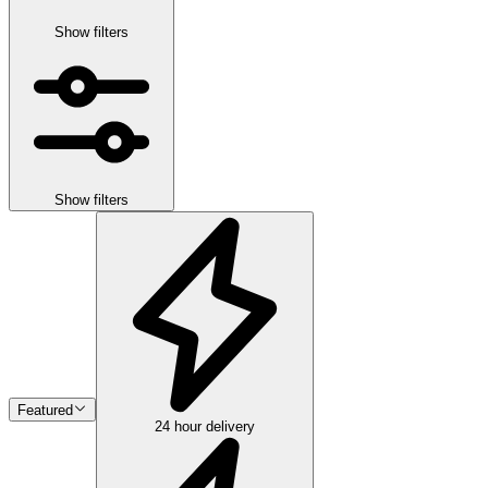
Show filters
Show filters
Featured
24 hour delivery