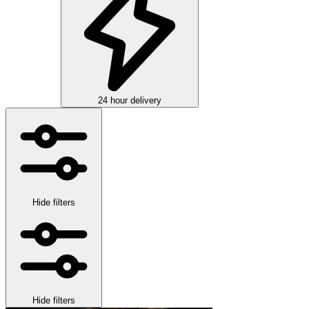
24 hour delivery
Hide filters
Hide filters