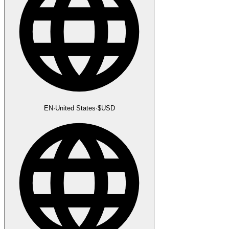
EN
·
United States
·
$
USD