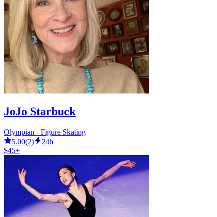
JoJo Starbuck
Olympian - Figure Skating
5.00
(
2
)
24h
$45+