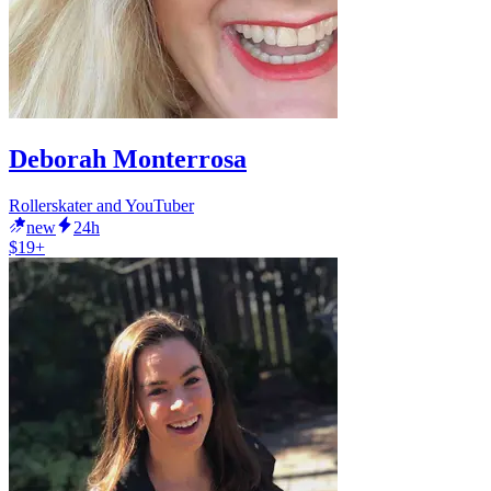
Deborah Monterrosa
Rollerskater and YouTuber
new
24h
$19+