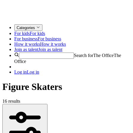
Categories
For kids
For kids
For business
For business
How it works
How it works
Join as talent
Join as talent
Search for
The Office
The
Office
Log in
Log in
Figure Skaters
16 results