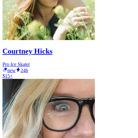
Courtney Hicks
Pro Ice Skater
new
24h
$15+