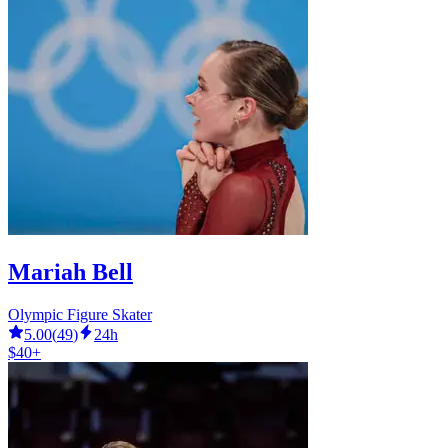
Mariah Bell
Olympic Figure Skater
5.00
(
49
)
24h
$40+