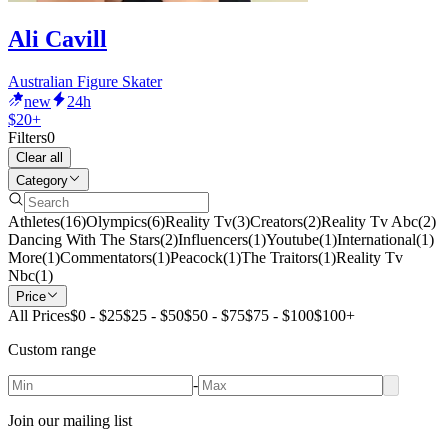
Ali Cavill
Australian Figure Skater
new
24h
$20+
Filters
0
Clear all
Category
Athletes
(
16
)
Olympics
(
6
)
Reality Tv
(
3
)
Creators
(
2
)
Reality Tv Abc
(
2
)
Dancing With The Stars
(
2
)
Influencers
(
1
)
Youtube
(
1
)
International
(
1
)
More
(
1
)
Commentators
(
1
)
Peacock
(
1
)
The Traitors
(
1
)
Reality Tv
Nbc
(
1
)
Price
All Prices
$0 - $25
$25 - $50
$50 - $75
$75 - $100
$100+
Custom range
-
Join our mailing list