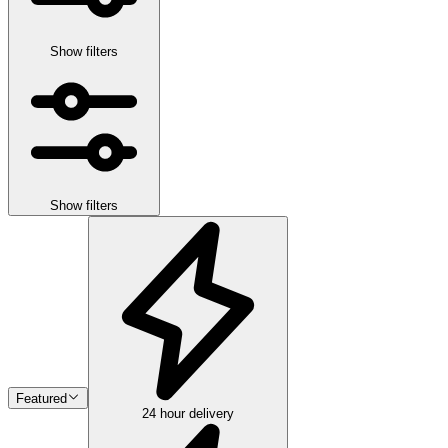
Show filters
Show filters
Featured
24 hour delivery