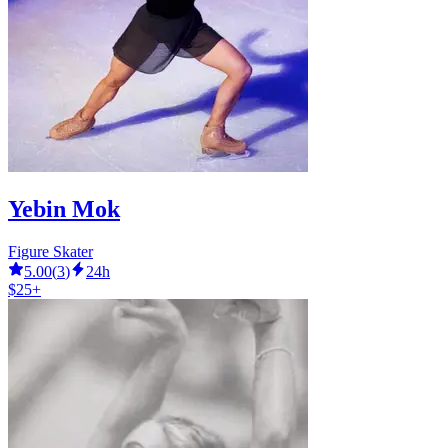
Yebin Mok
Figure Skater
5.00
(
3
)
24h
$25+