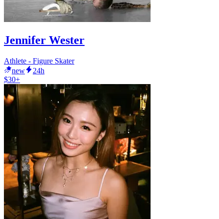
Jennifer Wester
Athlete - Figure Skater
new
24h
$30+