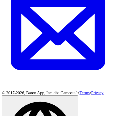
© 2017-2026, Baron App, Inc. dba Cameo
•
•
Terms
•
Privacy