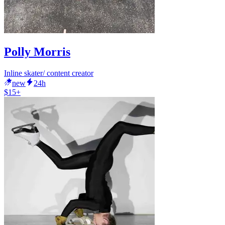
Polly Morris
Inline skater/ content creator
new
24h
$15+