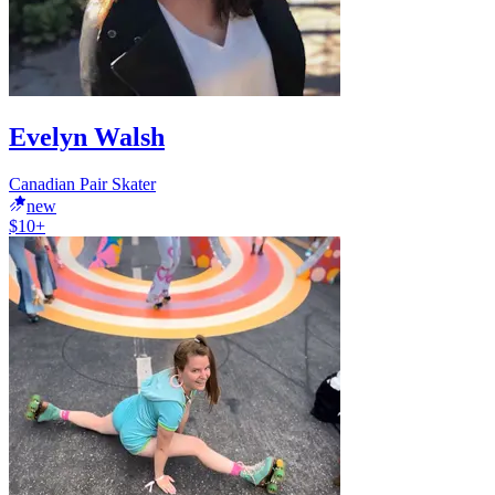
Evelyn Walsh
Canadian Pair Skater
new
$10+