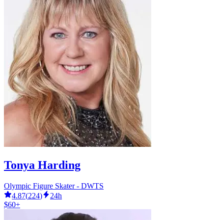
Tonya Harding
Olympic Figure Skater - DWTS
4.87
(
224
)
24h
$60+