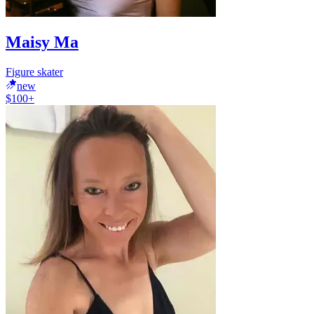
Maisy Ma
Figure skater
new
$100+