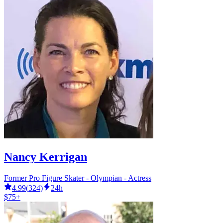
Nancy Kerrigan
Former Pro Figure Skater - Olympian - Actress
4.99
(
324
)
24h
$75+