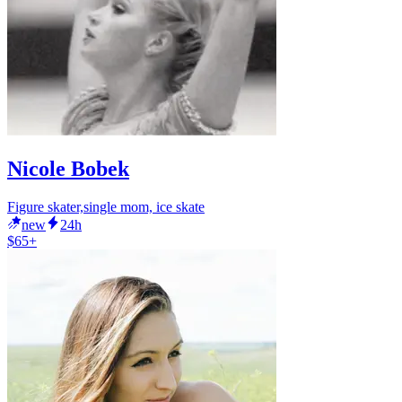
Nicole Bobek
Figure skater,single mom, ice skate
new
24h
$65+