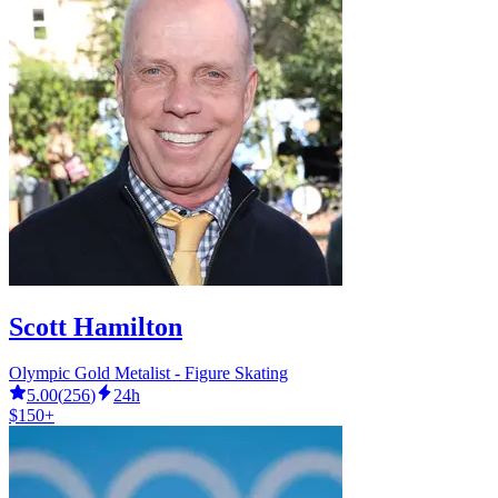
Scott Hamilton
Olympic Gold Metalist - Figure Skating
5.00
(
256
)
24h
$150+