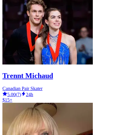
Trennt Michaud
Canadian Pair Skater
5.00
(
7
)
24h
$15+