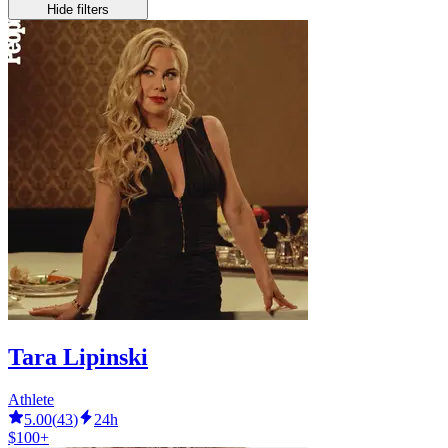
Hide filters
Tara Lipinski
Athlete
5.00
(
43
)
24h
$100+