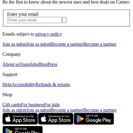
Be the first to know about the newest stars and best deals on Cameo
Enter your email
Emails subject to
privacy policy
Join as talent
Join as talent
Become a partner
Become a partner
Company
About us
Team
Jobs
Blog
Press
Support
Help
Accessibility
Refunds & returns
Shop
Gift cards
For business
For kids
Join as talent
Join as talent
Become a partner
Become a partner