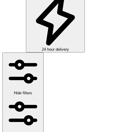
24 hour delivery
Hide filters