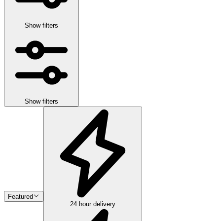
Show filters
Show filters
Featured
24 hour delivery