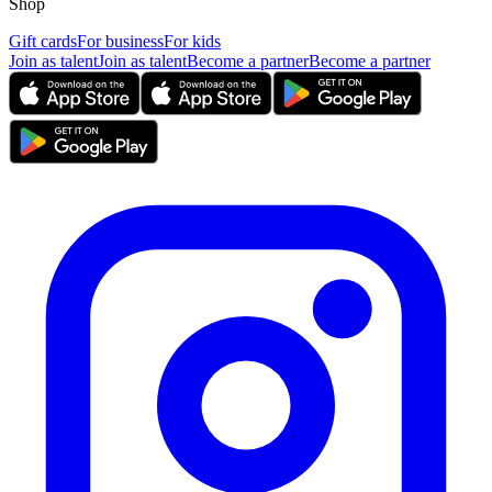
Shop
Gift cards
For business
For kids
Join as talent
Join as talent
Become a partner
Become a partner