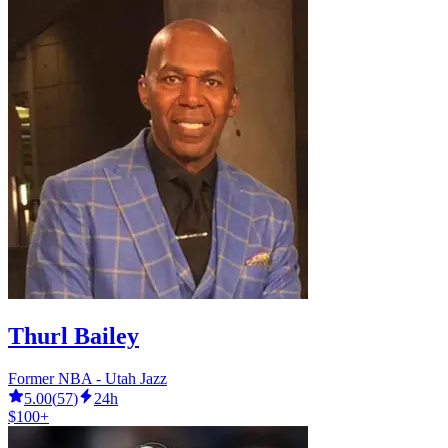
Thurl Bailey
Former NBA - Utah Jazz
5.00
(
57
)
24h
$100+