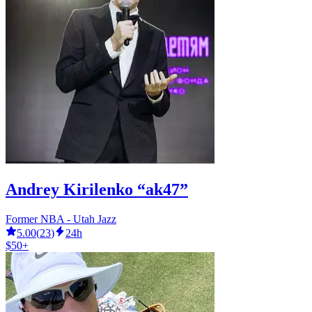
Andrey Kirilenko “ak47”
Former NBA - Utah Jazz
5.00
(
23
)
24h
$50+