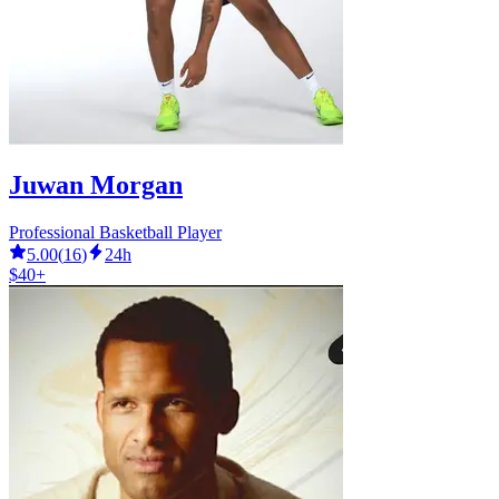
Juwan Morgan
Professional Basketball Player
5.00
(
16
)
24h
$40+