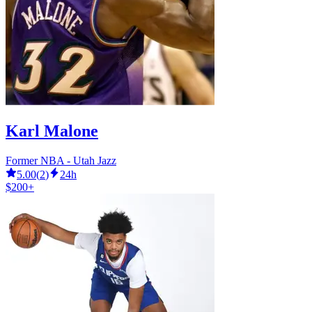
Karl Malone
Former NBA - Utah Jazz
5.00
(
2
)
24h
$200+