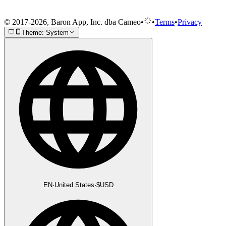
© 2017-2026, Baron App, Inc. dba Cameo
•
•
Terms
•
Privacy
Theme: System
EN
·
United States
·
$
USD