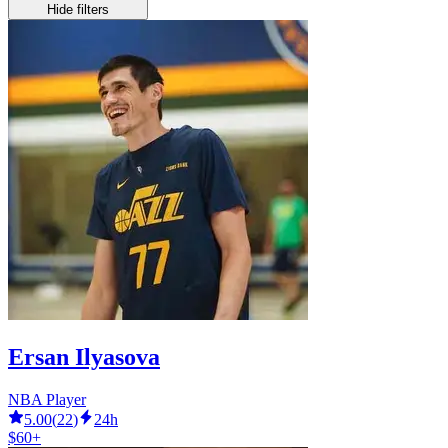
Hide filters
Ersan Ilyasova
NBA Player
5.00
(
22
)
24h
$60+