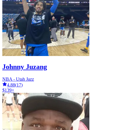
Johnny Juzang
NBA - Utah Jazz
4.88
(
17
)
$139+