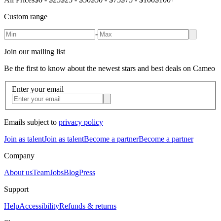
Custom range
-
Join our mailing list
Be the first to know about the newest stars and best deals on Cameo
Enter your email
Emails subject to
privacy policy
Join as talent
Join as talent
Become a partner
Become a partner
Company
About us
Team
Jobs
Blog
Press
Support
Help
Accessibility
Refunds & returns