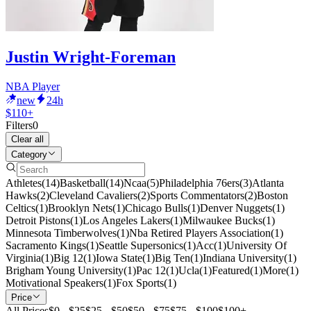
Justin Wright-Foreman
NBA Player
new
24h
$110+
Filters
0
Clear all
Category
Athletes
(
14
)
Basketball
(
14
)
Ncaa
(
5
)
Philadelphia 76ers
(
3
)
Atlanta
Hawks
(
2
)
Cleveland Cavaliers
(
2
)
Sports Commentators
(
2
)
Boston
Celtics
(
1
)
Brooklyn Nets
(
1
)
Chicago Bulls
(
1
)
Denver Nuggets
(
1
)
Detroit Pistons
(
1
)
Los Angeles Lakers
(
1
)
Milwaukee Bucks
(
1
)
Minnesota Timberwolves
(
1
)
Nba Retired Players Association
(
1
)
Sacramento Kings
(
1
)
Seattle Supersonics
(
1
)
Acc
(
1
)
University Of
Virginia
(
1
)
Big 12
(
1
)
Iowa State
(
1
)
Big Ten
(
1
)
Indiana University
(
1
)
Brigham Young University
(
1
)
Pac 12
(
1
)
Ucla
(
1
)
Featured
(
1
)
More
(
1
)
Motivational Speakers
(
1
)
Fox Sports
(
1
)
Price
All Prices
$0 - $25
$25 - $50
$50 - $75
$75 - $100
$100+