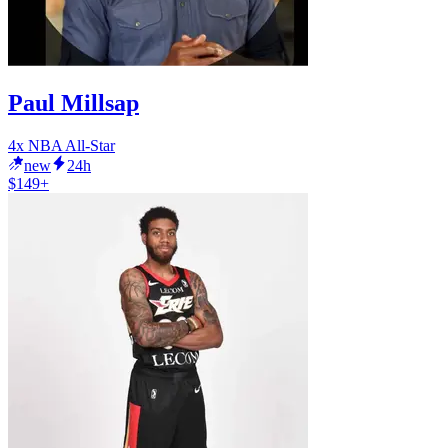
Paul Millsap
4x NBA All-Star
new
24h
$149+