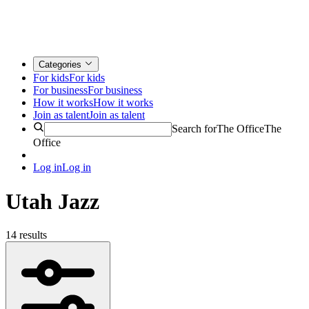
Categories
For kids
For kids
For business
For business
How it works
How it works
Join as talent
Join as talent
Search for
The Office
The
Office
Log in
Log in
Utah Jazz
14 results