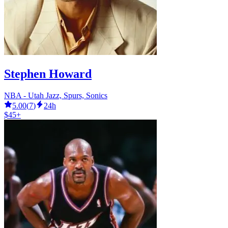
Stephen Howard
NBA - Utah Jazz, Spurs, Sonics
5.00
(
7
)
24h
$45+