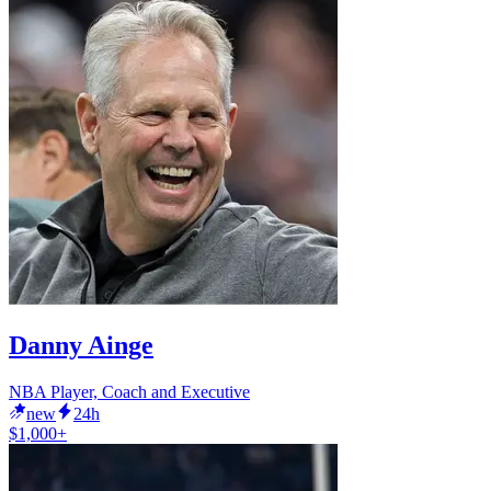
Danny Ainge
NBA Player, Coach and Executive
new
24h
$1,000+