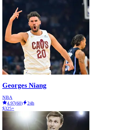
Georges Niang
NBA
4.97
(
60
)
24h
$325+