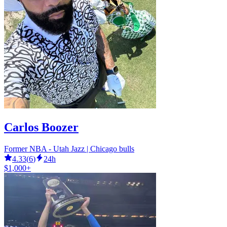
Carlos Boozer
Former NBA - Utah Jazz | Chicago bulls
4.33
(
6
)
24h
$1,000+