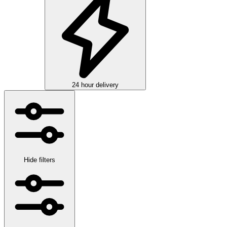
24 hour delivery
Hide filters