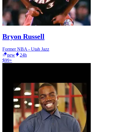
Bryon Russell
Former NBA - Utah Jazz
new
24h
$99+