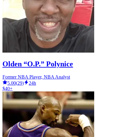
Olden “O.P.” Polynice
Former NBA Player, NBA Analyst
5.00
(
29
)
24h
$40+