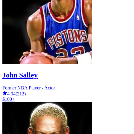
John Salley
Former NBA Player - Actor
4.94
(
212
)
$100+