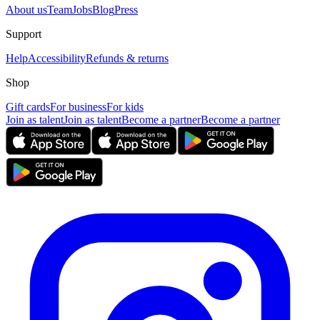
About us
Team
Jobs
Blog
Press
Support
Help
Accessibility
Refunds & returns
Shop
Gift cards
For business
For kids
Join as talent
Join as talent
Become a partner
Become a partner