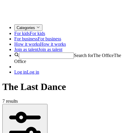
Categories
For kids
For kids
For business
For business
How it works
How it works
Join as talent
Join as talent
Search for
The Office
The
Office
Log in
Log in
The Last Dance
7 results