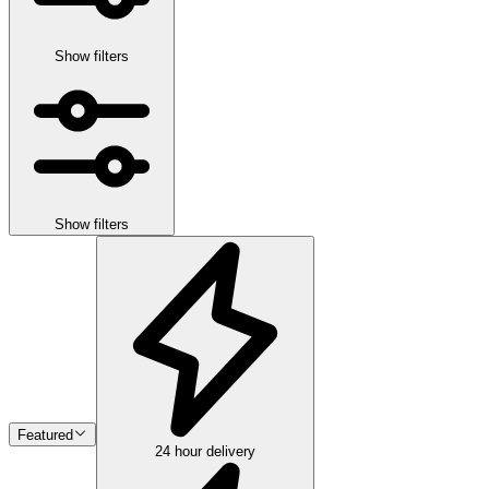
Show filters
Show filters
Featured
24 hour delivery