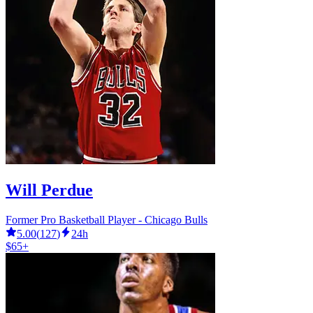
Will Perdue
Former Pro Basketball Player - Chicago Bulls
5.00
(
127
)
24h
$65+