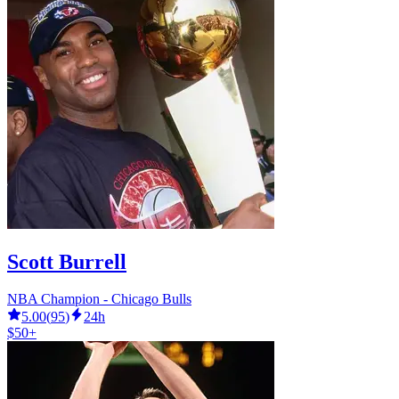
Scott Burrell
NBA Champion - Chicago Bulls
5.00
(
95
)
24h
$50+