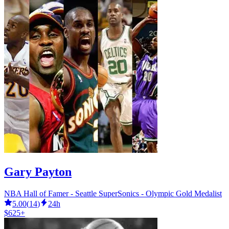
Gary Payton
NBA Hall of Famer - Seattle SuperSonics - Olympic Gold Medalist
5.00
(
14
)
24h
$625+