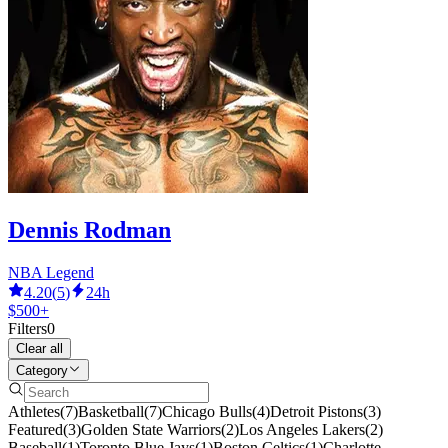
Dennis Rodman
NBA Legend
4.20
(
5
)
24h
$500+
Filters
0
Clear all
Category
Athletes
(
7
)
Basketball
(
7
)
Chicago Bulls
(
4
)
Detroit Pistons
(
3
)
Featured
(
3
)
Golden State Warriors
(
2
)
Los Angeles Lakers
(
2
)
Baseball
(
1
)
Toronto Blue Jays
(
1
)
Boston Celtics
(
1
)
Charlotte