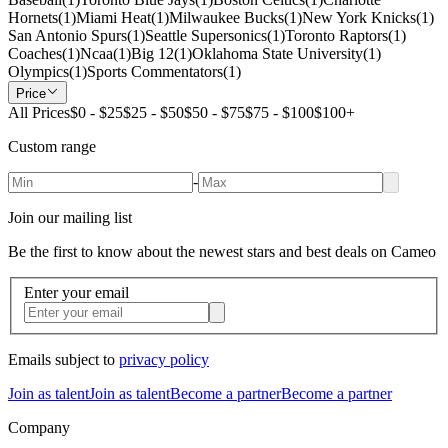
Hornets
(
1
)
Miami Heat
(
1
)
Milwaukee Bucks
(
1
)
New York Knicks
(
1
)
San Antonio Spurs
(
1
)
Seattle Supersonics
(
1
)
Toronto Raptors
(
1
)
Coaches
(
1
)
Ncaa
(
1
)
Big 12
(
1
)
Oklahoma State University
(
1
)
Olympics
(
1
)
Sports Commentators
(
1
)
Price
All Prices
$0 - $25
$25 - $50
$50 - $75
$75 - $100
$100+
Custom range
-
Join our mailing list
Be the first to know about the newest stars and best deals on Cameo
Enter your email
Emails subject to
privacy policy
Join as talent
Join as talent
Become a partner
Become a partner
Company