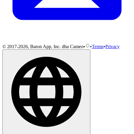
© 2017-2026, Baron App, Inc. dba Cameo
•
•
Terms
•
Privacy