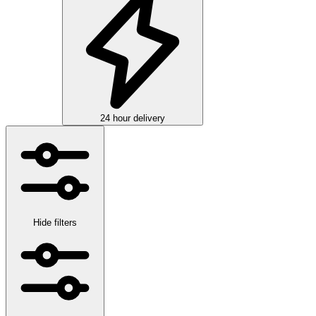
24 hour delivery
Hide filters