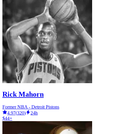
Rick Mahorn
Former NBA - Detroit Pistons
4.97
(
320
)
24h
$44+