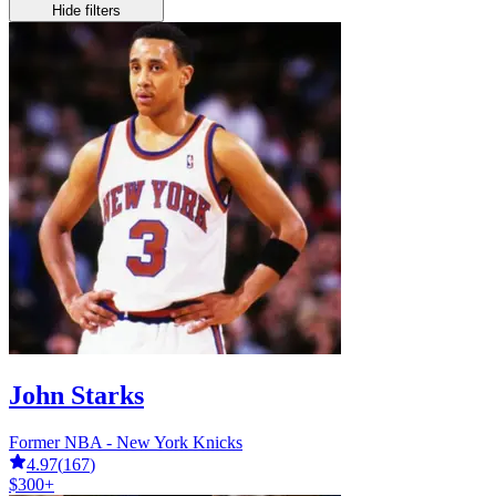
Hide filters
John Starks
Former NBA - New York Knicks
4.97
(
167
)
$300+