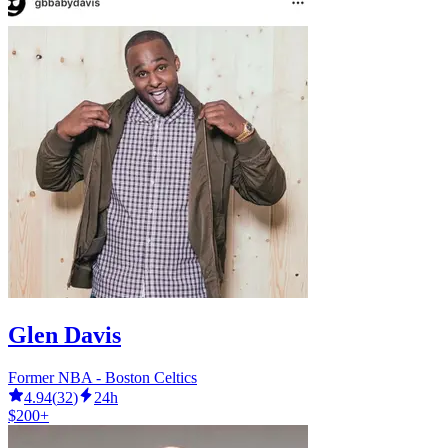
Glen Davis
Former NBA - Boston Celtics
4.94
(
32
)
24h
$200+