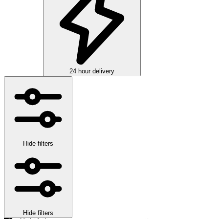
24 hour delivery
Hide filters
Hide filters