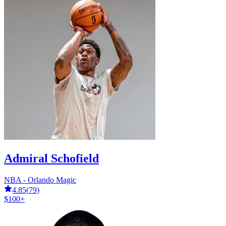
Admiral Schofield
NBA - Orlando Magic
4.85
(
79
)
$100+