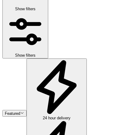
Show filters
Show filters
Featured
24 hour delivery