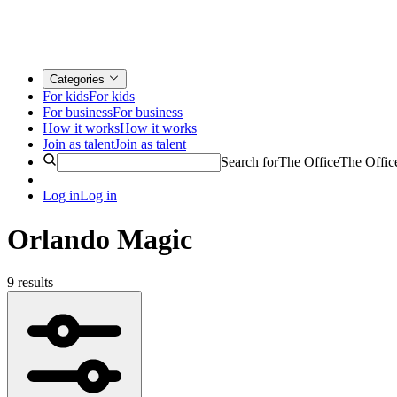
Categories
For kids
For kids
For business
For business
How it works
How it works
Join as talent
Join as talent
Search for
The Office
The Offic
Log in
Log in
Orlando Magic
9 results