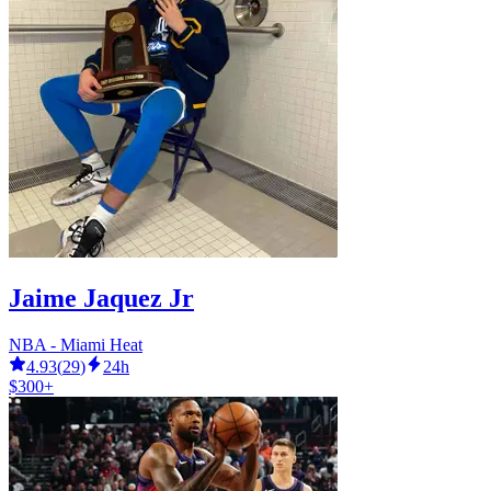
Jaime Jaquez Jr
NBA - Miami Heat
4.93
(
29
)
24h
$300+