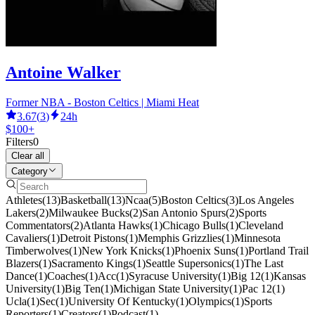
Antoine Walker
Former NBA - Boston Celtics | Miami Heat
3.67
(
3
)
24h
$100+
Filters
0
Clear all
Category
Athletes
(
13
)
Basketball
(
13
)
Ncaa
(
5
)
Boston Celtics
(
3
)
Los Angeles
Lakers
(
2
)
Milwaukee Bucks
(
2
)
San Antonio Spurs
(
2
)
Sports
Commentators
(
2
)
Atlanta Hawks
(
1
)
Chicago Bulls
(
1
)
Cleveland
Cavaliers
(
1
)
Detroit Pistons
(
1
)
Memphis Grizzlies
(
1
)
Minnesota
Timberwolves
(
1
)
New York Knicks
(
1
)
Phoenix Suns
(
1
)
Portland Trail
Blazers
(
1
)
Sacramento Kings
(
1
)
Seattle Supersonics
(
1
)
The Last
Dance
(
1
)
Coaches
(
1
)
Acc
(
1
)
Syracuse University
(
1
)
Big 12
(
1
)
Kansas
University
(
1
)
Big Ten
(
1
)
Michigan State University
(
1
)
Pac 12
(
1
)
Ucla
(
1
)
Sec
(
1
)
University Of Kentucky
(
1
)
Olympics
(
1
)
Sports
Reporters
(
1
)
Creators
(
1
)
Podcast
(
1
)