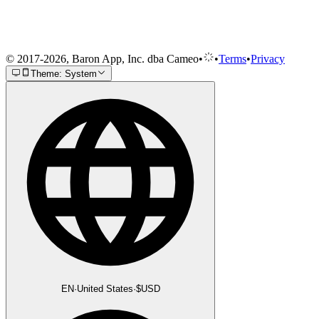
© 2017-2026, Baron App, Inc. dba Cameo
•
•
Terms
•
Privacy
Theme: System
EN
·
United States
·
$
USD