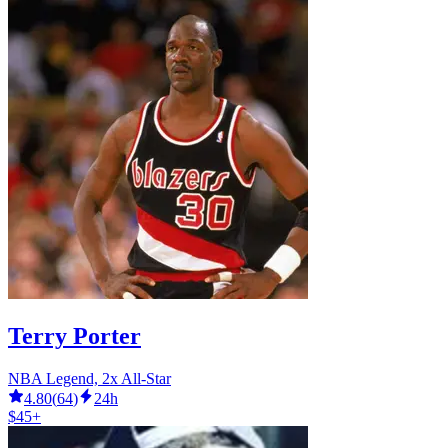
Terry Porter
NBA Legend, 2x All-Star
4.80
(
64
)
24h
$45+