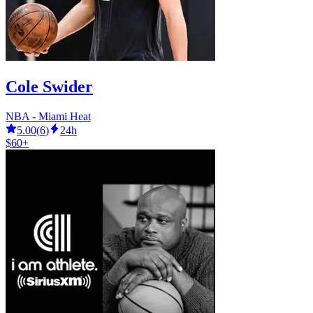
Cole Swider
NBA - Miami Heat
5.00
(
6
)
24h
$60+