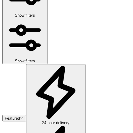
Show filters
Show filters
Featured
24 hour delivery