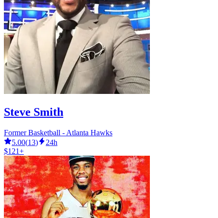
Steve Smith
Former Basketball - Atlanta Hawks
5.00
(
13
)
24h
$121+