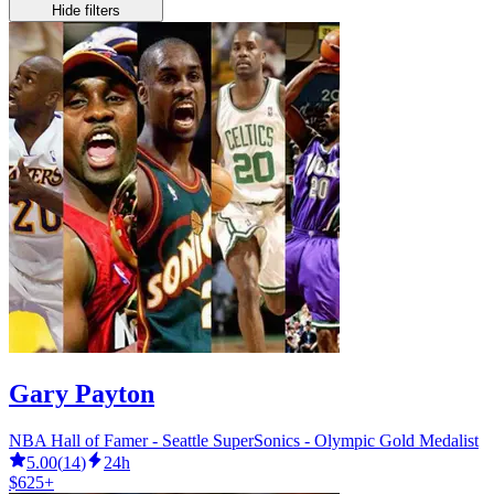
Hide filters
Gary Payton
NBA Hall of Famer - Seattle SuperSonics - Olympic Gold Medalist
5.00
(
14
)
24h
$625+