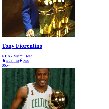
Tony Fiorentino
NBA - Miami Heat
4.71
(
14
)
24h
$65+