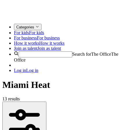
Categories
For kids
For kids
For business
For business
How it works
How it works
Join as talent
Join as talent
Search for
The Office
The
Office
Log in
Log in
Miami Heat
13 results