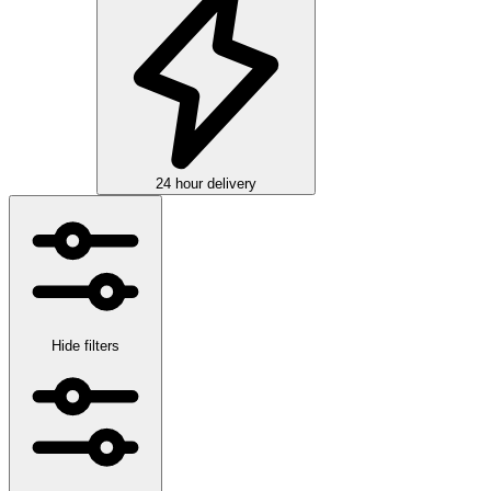
24 hour delivery
Hide filters