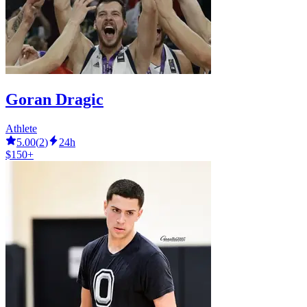
Goran Dragic
Athlete
5.00
(
2
)
24h
$150+