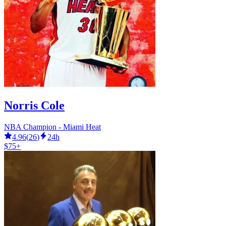
Norris Cole
NBA Champion - Miami Heat
4.96
(
26
)
24h
$75+