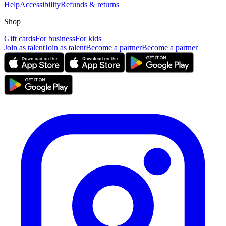
Help
Accessibility
Refunds & returns
Shop
Gift cards
For business
For kids
Join as talent
Join as talent
Become a partner
Become a partner