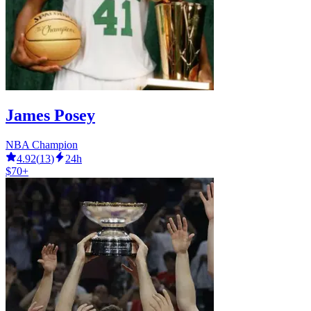
James Posey
NBA Champion
4.92
(
13
)
24h
$70+