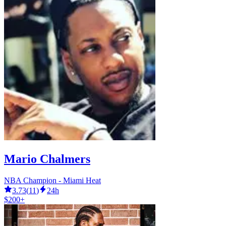
Mario Chalmers
NBA Champion - Miami Heat
3.73
(
11
)
24h
$200+