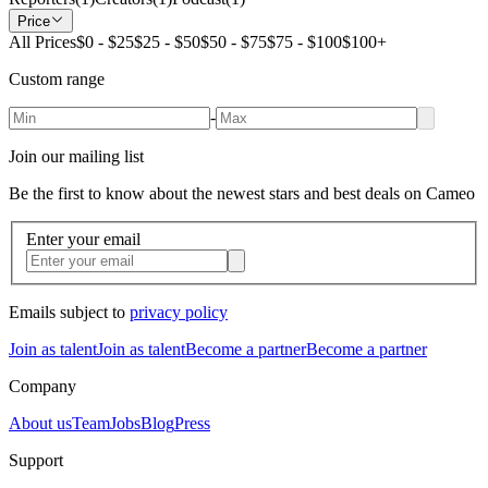
Price
All Prices
$0 - $25
$25 - $50
$50 - $75
$75 - $100
$100+
Custom range
-
Join our mailing list
Be the first to know about the newest stars and best deals on Cameo
Enter your email
Emails subject to
privacy policy
Join as talent
Join as talent
Become a partner
Become a partner
Company
About us
Team
Jobs
Blog
Press
Support