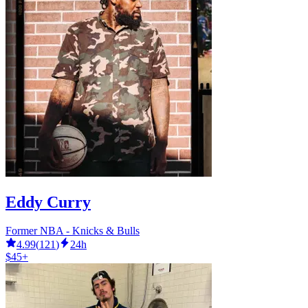
Eddy Curry
Former NBA - Knicks & Bulls
4.99
(
121
)
24h
$45+