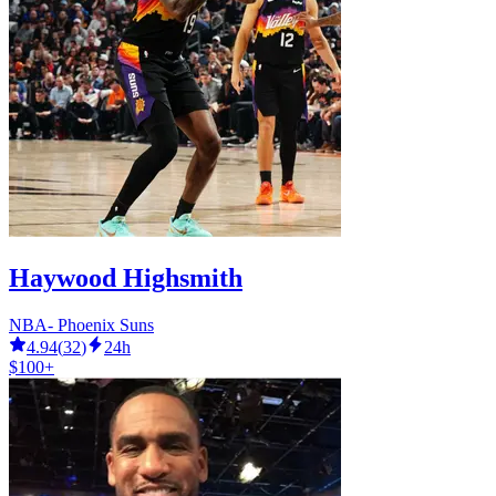
Haywood Highsmith
NBA- Phoenix Suns
4.94
(
32
)
24h
$100+