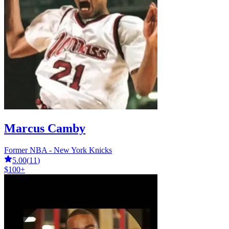
Marcus Camby
Former NBA - New York Knicks
5.00
(
11
)
$100+