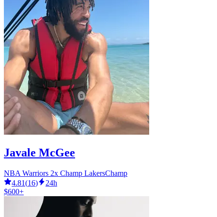
Javale McGee
NBA Warriors 2x Champ LakersChamp
4.81
(
16
)
24h
$600+