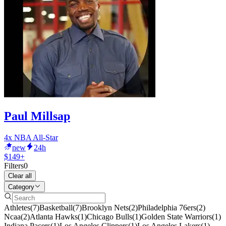
Paul Millsap
4x NBA All-Star
new
24h
$149+
Filters
0
Clear all
Category
Athletes
(
7
)
Basketball
(
7
)
Brooklyn Nets
(
2
)
Philadelphia 76ers
(
2
)
Ncaa
(
2
)
Atlanta Hawks
(
1
)
Chicago Bulls
(
1
)
Golden State Warriors
(
1
)
Indiana Pacers
(
1
)
Los Angeles Clippers
(
1
)
Los Angeles Lakers
(
1
)