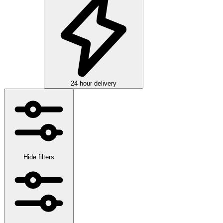
24 hour delivery
Hide filters