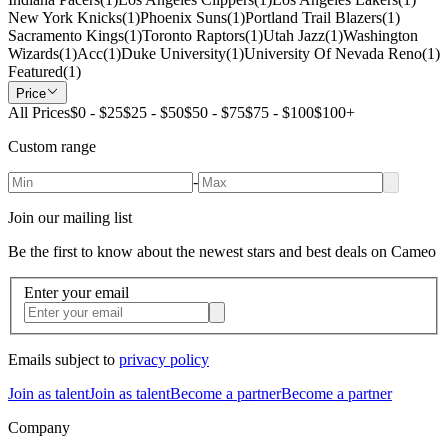
New York Knicks
(
1
)
Phoenix Suns
(
1
)
Portland Trail Blazers
(
1
)
Sacramento Kings
(
1
)
Toronto Raptors
(
1
)
Utah Jazz
(
1
)
Washington
Wizards
(
1
)
Acc
(
1
)
Duke University
(
1
)
University Of Nevada Reno
(
1
)
Featured
(
1
)
Price
All Prices
$0 - $25
$25 - $50
$50 - $75
$75 - $100
$100+
Custom range
-
Join our mailing list
Be the first to know about the newest stars and best deals on Cameo
Enter your email
Emails subject to
privacy policy
Join as talent
Join as talent
Become a partner
Become a partner
Company