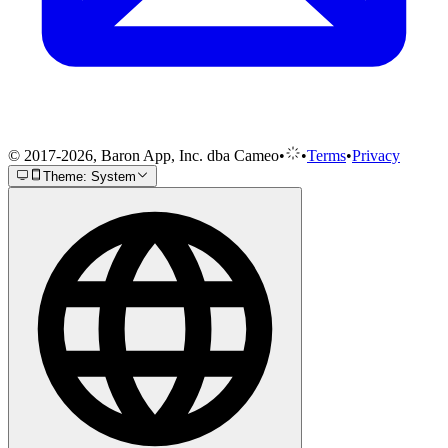
© 2017-2026, Baron App, Inc. dba Cameo
•
•
Terms
•
Privacy
Theme: System