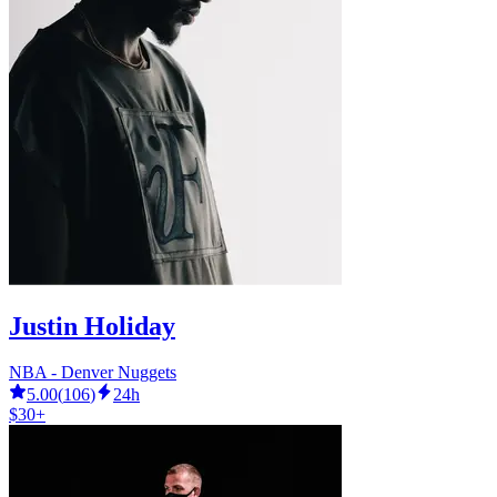
Justin Holiday
NBA - Denver Nuggets
5.00
(
106
)
24h
$30+