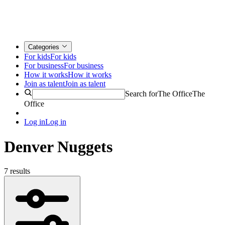
Categories
For kids
For kids
For business
For business
How it works
How it works
Join as talent
Join as talent
Search for
The Office
The
Office
Log in
Log in
Denver Nuggets
7 results