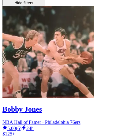
Hide filters
Bobby Jones
NBA Hall of Famer - Philadelphia 76ers
5.00
(
6
)
24h
$125+