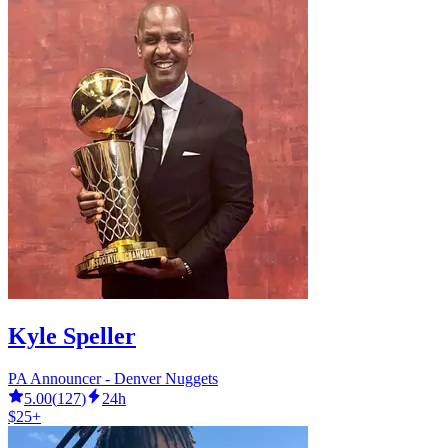
Kyle Speller
PA Announcer - Denver Nuggets
5.00
(
127
)
24h
$25+