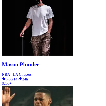
Mason Plumlee
NBA - LA Clippers
5.00
(
14
)
24h
$200+