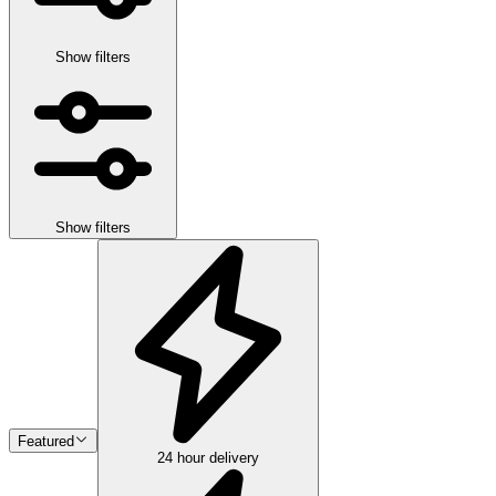
Show filters
Show filters
Featured
24 hour delivery