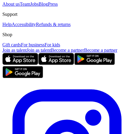
About us
Team
Jobs
Blog
Press
Support
Help
Accessibility
Refunds & returns
Shop
Gift cards
For business
For kids
Join as talent
Join as talent
Become a partner
Become a partner