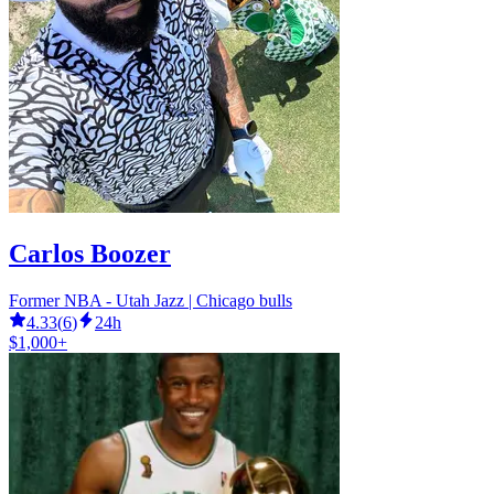
Carlos Boozer
Former NBA - Utah Jazz | Chicago bulls
4.33
(
6
)
24h
$1,000+