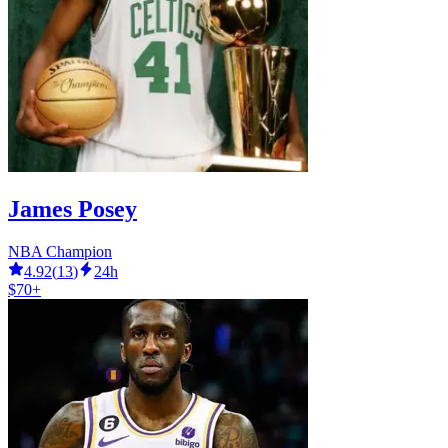
James Posey
NBA Champion
4.92
(
13
)
24h
$70+