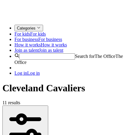
Categories
For kids
For kids
For business
For business
How it works
How it works
Join as talent
Join as talent
Search for
The Office
The
Office
Log in
Log in
Cleveland Cavaliers
11 results