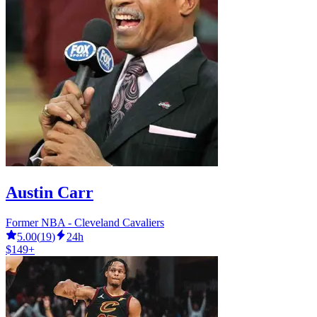
Austin Carr
Former NBA - Cleveland Cavaliers
5.00
(
19
)
24h
$149+