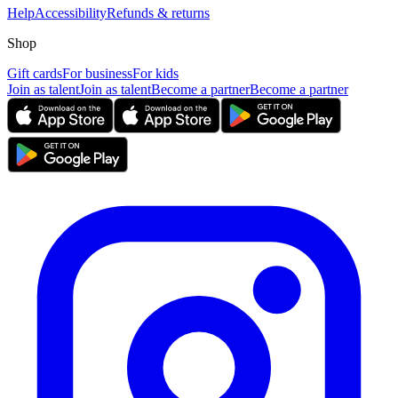
Help
Accessibility
Refunds & returns
Shop
Gift cards
For business
For kids
Join as talent
Join as talent
Become a partner
Become a partner