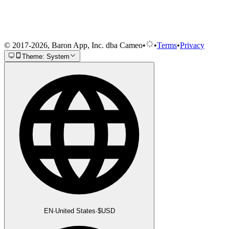
© 2017-2026, Baron App, Inc. dba Cameo
•
•
Terms
•
Privacy
Theme: System
EN
·
United States
·
$
USD