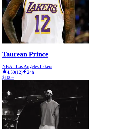
Taurean Prince
NBA - Los Angeles Lakers
4.50
(
12
)
24h
$100+