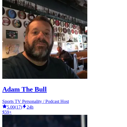
Adam The Bull
Sports TV Personality / Podcast Host
5.00
(
17
)
24h
$59+