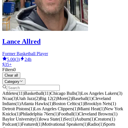
Lance Allred
Former Basketball Player
5.00
(
3
)
24h
$35+
Filters
0
Clear all
Category
Athletes
(
11
)
Basketball
(
11
)
Chicago Bulls
(
3
)
Los Angeles Lakers
(
3
)
Ncaa
(
3
)
Utah Jazz
(
2
)
Big 12
(
2
)
More
(
2
)
Baseball
(
1
)
Cleveland
Indians
(
1
)
Atlanta Hawks
(
1
)
Boston Celtics
(
1
)
Brooklyn Nets
(
1
)
Detroit Pistons
(
1
)
Los Angeles Clippers
(
1
)
Miami Heat
(
1
)
New York
Knicks
(
1
)
Philadelphia 76ers
(
1
)
Football
(
1
)
Cleveland Browns
(
1
)
Baylor University
(
1
)
Iowa State
(
1
)
Sec
(
1
)
Auburn
(
1
)
Creators
(
1
)
Podcast
(
1
)
Featured
(
1
)
Motivational Speakers
(
1
)
Radio
(
1
)
Sports