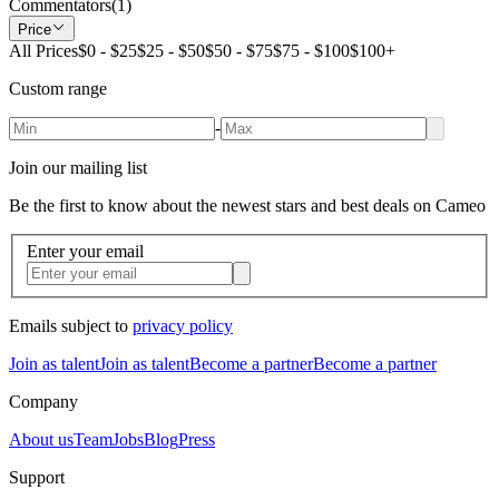
Commentators
(
1
)
Price
All Prices
$0 - $25
$25 - $50
$50 - $75
$75 - $100
$100+
Custom range
-
Join our mailing list
Be the first to know about the newest stars and best deals on Cameo
Enter your email
Emails subject to
privacy policy
Join as talent
Join as talent
Become a partner
Become a partner
Company
About us
Team
Jobs
Blog
Press
Support