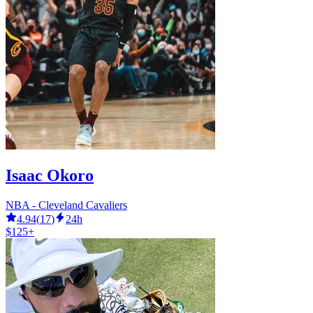
Isaac Okoro
NBA - Cleveland Cavaliers
4.94
(
17
)
24h
$125+