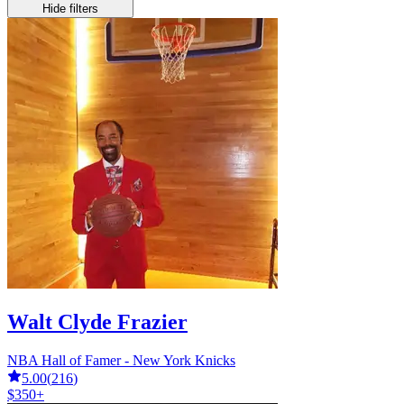
Hide filters
Walt Clyde Frazier
NBA Hall of Famer - New York Knicks
5.00
(
216
)
$350+