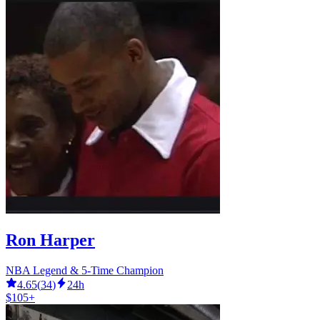
Ron Harper
NBA Legend & 5-Time Champion
4.65
(
34
)
24h
$105+