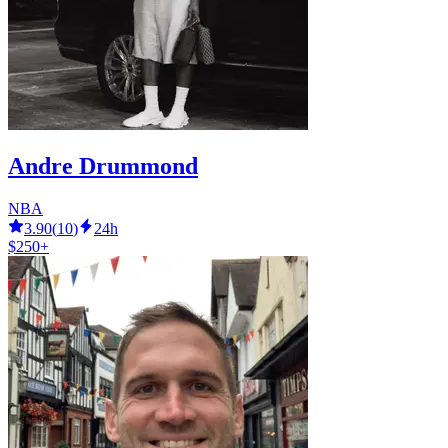
Andre Drummond
NBA
3.90
(
10
)
24h
$250+