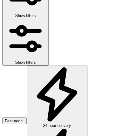
Show filters
Show filters
Featured
24 hour delivery