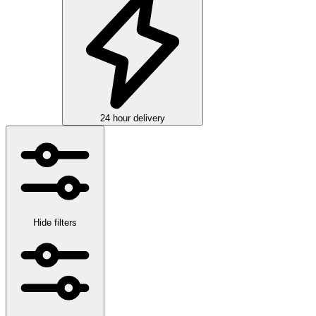
24 hour delivery
Hide filters