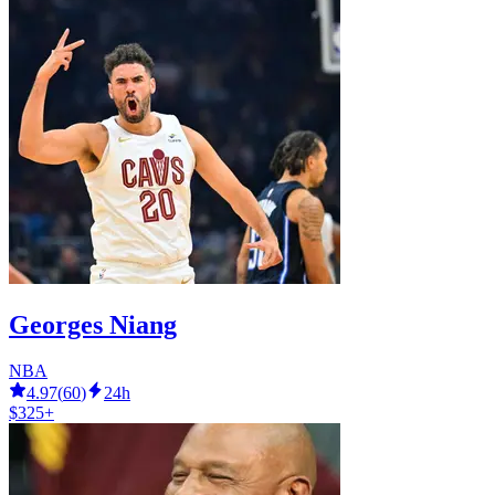
Georges Niang
NBA
4.97
(
60
)
24h
$325+