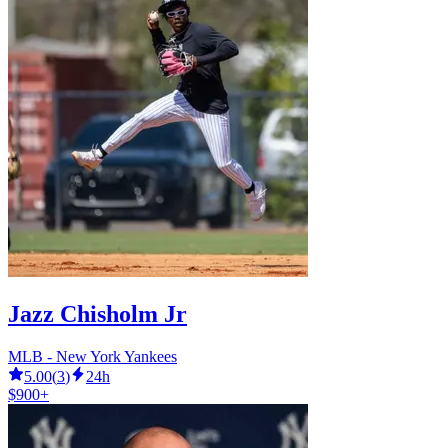
Jazz Chisholm Jr
MLB - New York Yankees
5.00
(
3
)
24h
$900+