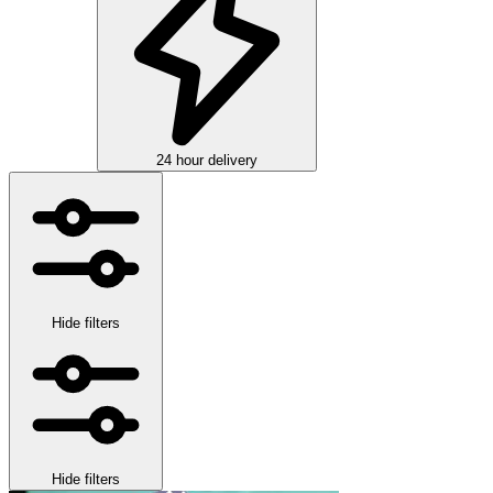
24 hour delivery
Hide filters
Hide filters