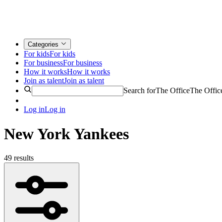
Categories
For kids
For kids
For business
For business
How it works
How it works
Join as talent
Join as talent
Search for
The Office
The Offic
Log in
Log in
New York Yankees
49 results