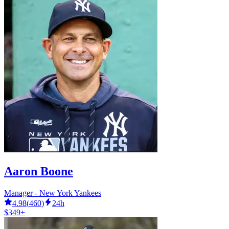
Aaron Boone
Manager - New York Yankees
4.98
(
460
)
24h
$349+