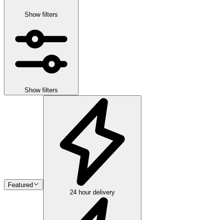
Show filters
Show filters
Featured
24 hour delivery