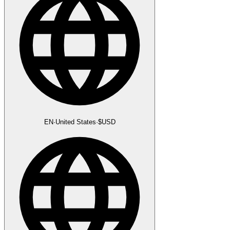
EN
·
United States
·
$
USD