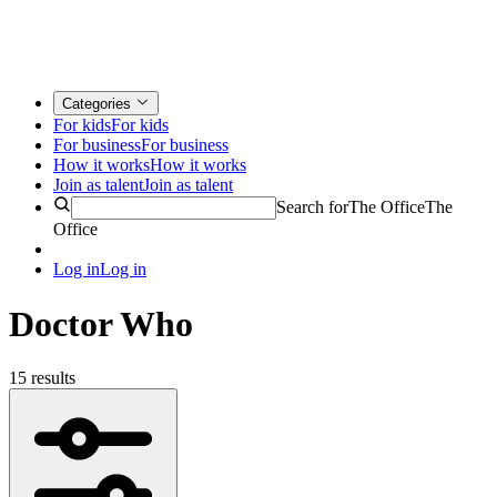
Categories
For kids
For kids
For business
For business
How it works
How it works
Join as talent
Join as talent
Search for
The Office
The
Office
Log in
Log in
Doctor Who
15 results