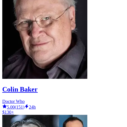
Colin Baker
Doctor Who
5.00
(
151
)
24h
$130+