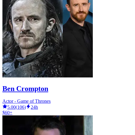
Ben Crompton
Actor - Game of Thrones
5.00
(
106
)
24h
$60+