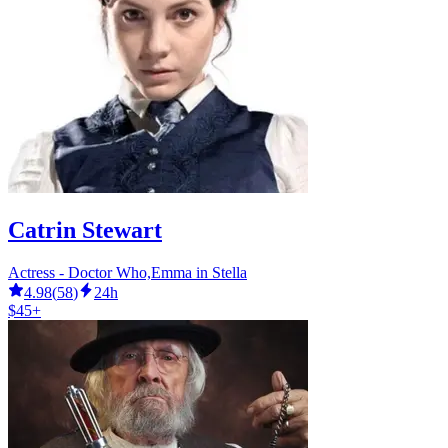
Catrin Stewart
Actress - Doctor Who,Emma in Stella
4.98
(
58
)
24h
$45+