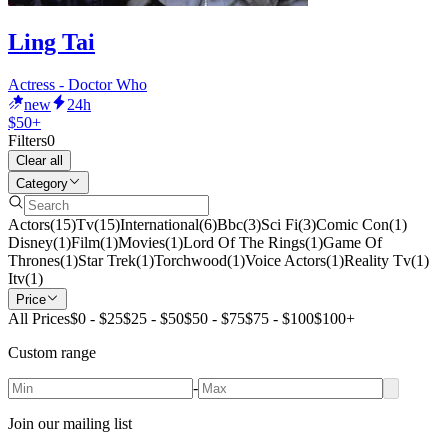
Ling Tai
Actress - Doctor Who
new
24h
$50+
Filters
0
Clear all
Category
Actors
(
15
)
Tv
(
15
)
International
(
6
)
Bbc
(
3
)
Sci Fi
(
3
)
Comic Con
(
1
)
Disney
(
1
)
Film
(
1
)
Movies
(
1
)
Lord Of The Rings
(
1
)
Game Of
Thrones
(
1
)
Star Trek
(
1
)
Torchwood
(
1
)
Voice Actors
(
1
)
Reality Tv
(
1
)
Itv
(
1
)
Price
All Prices
$0 - $25
$25 - $50
$50 - $75
$75 - $100
$100+
Custom range
-
Join our mailing list