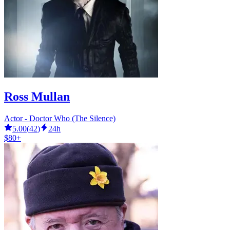
Ross Mullan
Actor - Doctor Who (The Silence)
5.00
(
42
)
24h
$80+