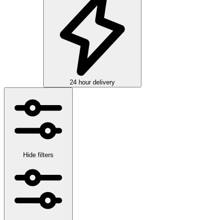
24 hour delivery
Hide filters