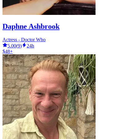
Daphne Ashbrook
Actress - Doctor Who
5.00
(
9
)
24h
$48+