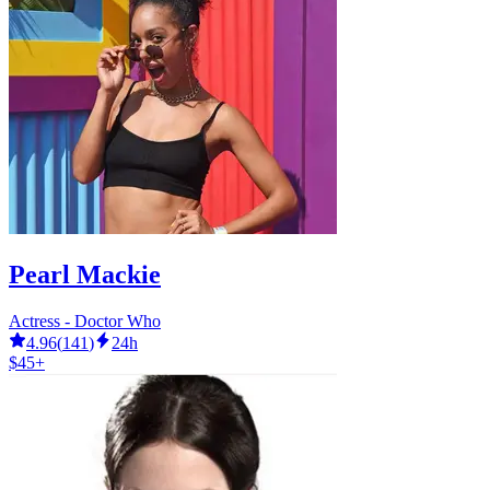
Pearl Mackie
Actress - Doctor Who
4.96
(
141
)
24h
$45+