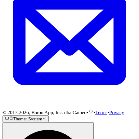
© 2017-2026, Baron App, Inc. dba Cameo
•
•
Terms
•
Privacy
Theme: System