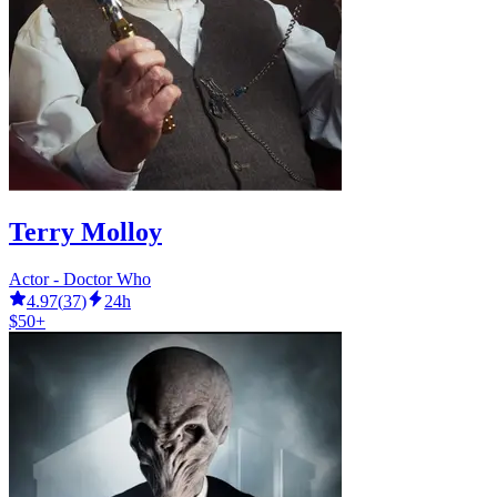
Terry Molloy
Actor - Doctor Who
4.97
(
37
)
24h
$50+