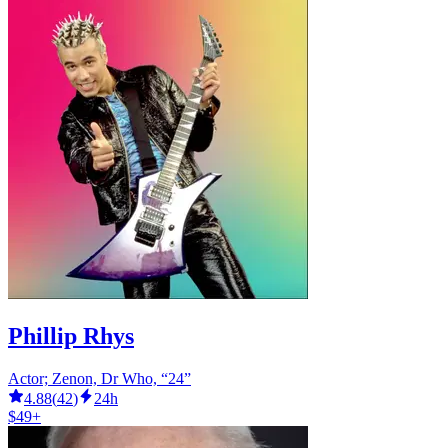
Phillip Rhys
Actor; Zenon, Dr Who, “24”
4.88
(
42
)
24h
$49+