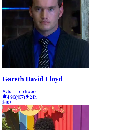
Gareth David Lloyd
Actor - Torchwood
4.96
(
467
)
24h
$40+