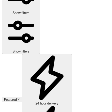
Show filters
Show filters
Featured
24 hour delivery