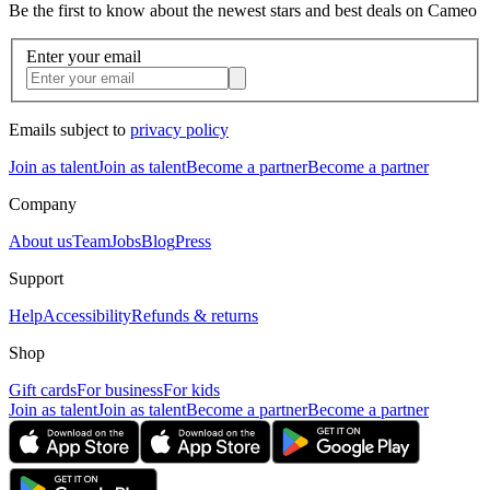
Be the first to know about the newest stars and best deals on Cameo
Enter your email
Emails subject to
privacy policy
Join as talent
Join as talent
Become a partner
Become a partner
Company
About us
Team
Jobs
Blog
Press
Support
Help
Accessibility
Refunds & returns
Shop
Gift cards
For business
For kids
Join as talent
Join as talent
Become a partner
Become a partner