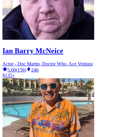
Ian Barry McNeice
Actor - Doc Martin, Doctor Who, Ace Ventura
5.00
(
156
)
24h
$135+