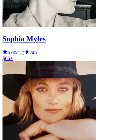
Sophia Myles
5.00
(
12
)
24h
$66+