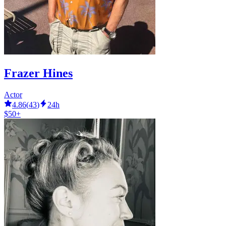
Frazer Hines
Actor
4.86
(
43
)
24h
$50+