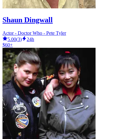
Shaun Dingwall
Actor - Doctor Who - Pete Tyler
5.00
(
3
)
24h
$60+