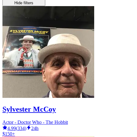
Hide filters
Sylvester McCoy
Actor - Doctor Who - The Hobbit
4.99
(
334
)
24h
$150+