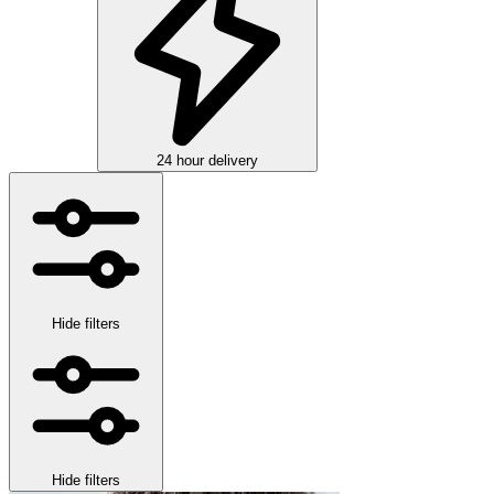
24 hour delivery
Hide filters
Hide filters