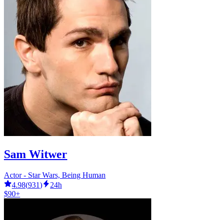
Sam Witwer
Actor - Star Wars, Being Human
4.98
(
931
)
24h
$90+