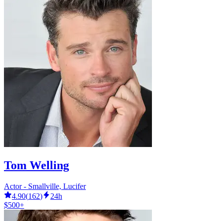
Tom Welling
Actor - Smallville, Lucifer
4.90
(
162
)
24h
$500+