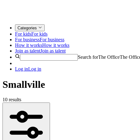
Categories
For kids
For kids
For business
For business
How it works
How it works
Join as talent
Join as talent
Search for
The Office
The Offic
Log in
Log in
Smallville
10 results