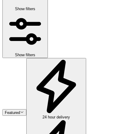
Show filters
Show filters
Featured
24 hour delivery