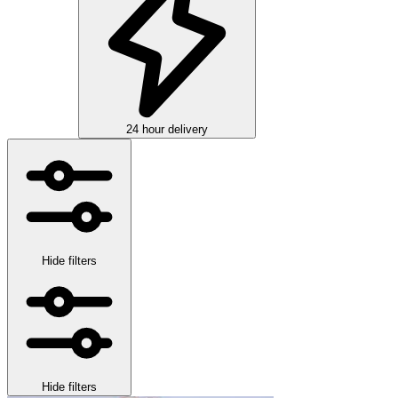
24 hour delivery
Hide filters
Hide filters