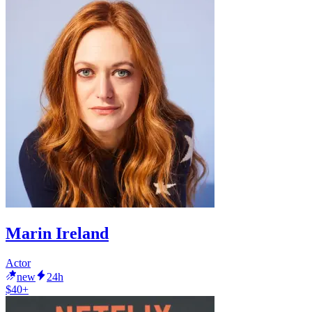
Marin Ireland
Actor
new
24h
$40+