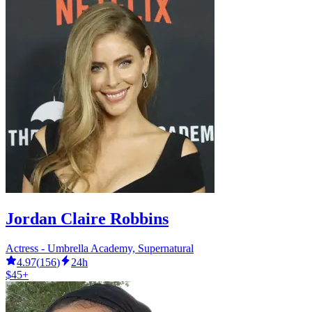
Jordan Claire Robbins
Actress - Umbrella Academy, Supernatural
4.97
(
156
)
24h
$45+