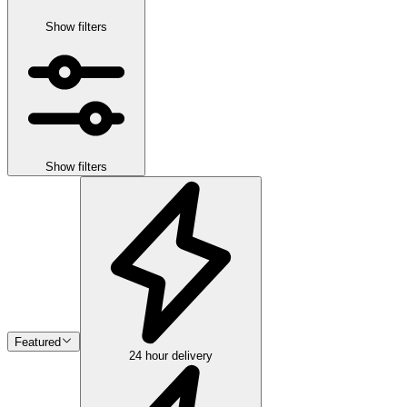
Show filters
Show filters
Featured
24 hour delivery