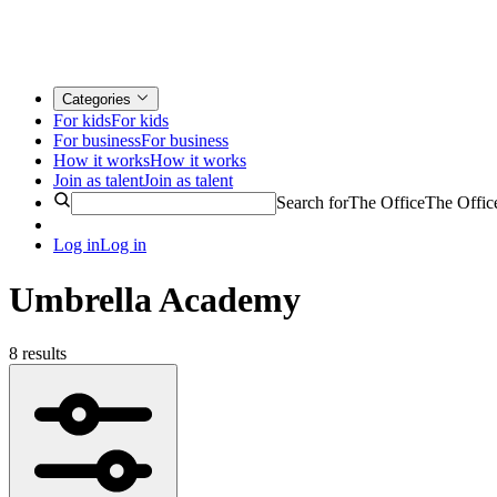
Categories
For kids
For kids
For business
For business
How it works
How it works
Join as talent
Join as talent
Search for
The Office
The Offic
Log in
Log in
Umbrella Academy
8 results