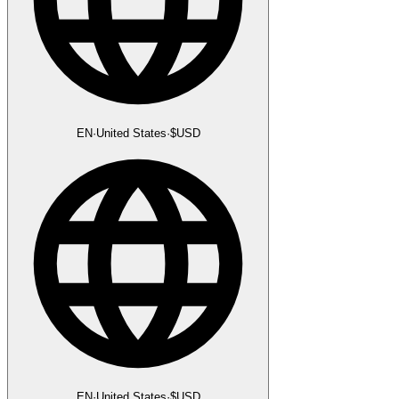
EN
·
United States
·
$
USD
EN
·
United States
·
$
USD