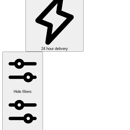
24 hour delivery
Hide filters