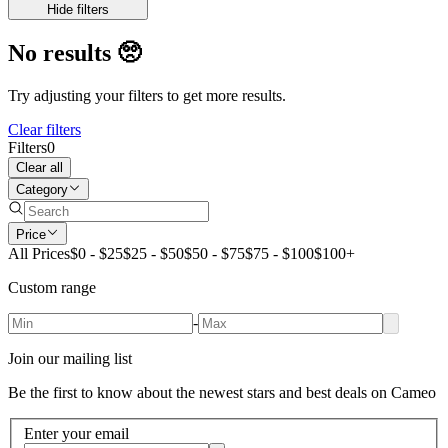
Hide filters
No results
🥺
Try adjusting your filters to get more results.
Clear filters
Filters
0
Clear all
Category
Price
All Prices
$0 - $25
$25 - $50
$50 - $75
$75 - $100
$100+
Custom range
-
Join our mailing list
Be the first to know about the newest stars and best deals on Cameo
Enter your email