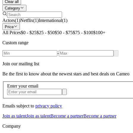
Clear all
Category
Actors
(
1
)
Netflix
(
1
)
International
(
1
)
Price
All Prices
$0 - $25
$25 - $50
$50 - $75
$75 - $100
$100+
Custom range
-
Join our mailing list
Be the first to know about the newest stars and best deals on Cameo
Enter your email
Emails subject to
privacy policy
Join as talent
Join as talent
Become a partner
Become a partner
Company