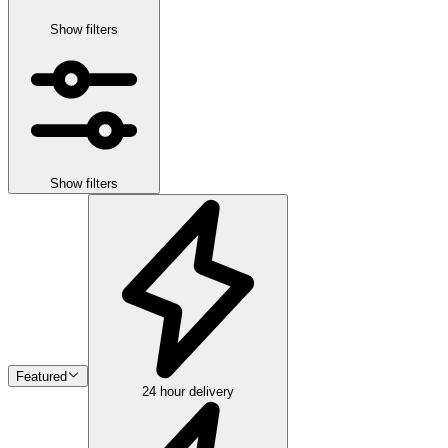
Show filters
Show filters
Featured
24 hour delivery