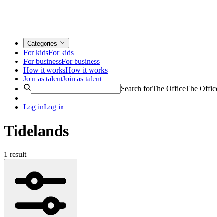
Categories
For kids
For kids
For business
For business
How it works
How it works
Join as talent
Join as talent
Search for
The Office
The Offic
Log in
Log in
Tidelands
1 result