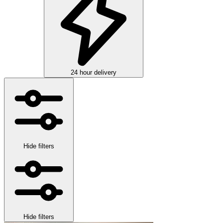
24 hour delivery
Hide filters
Hide filters