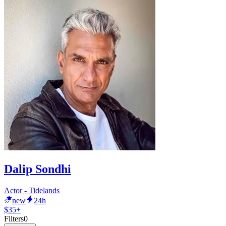
Dalip Sondhi
Actor - Tidelands
new
24h
$35+
Filters
0