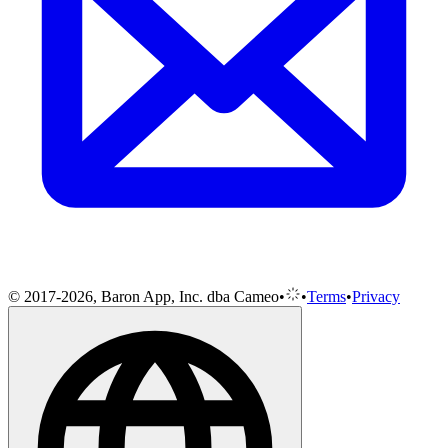
© 2017-2026, Baron App, Inc. dba Cameo
•
•
Terms
•
Privacy