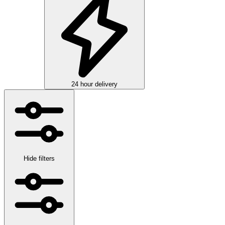
24 hour delivery
Hide filters