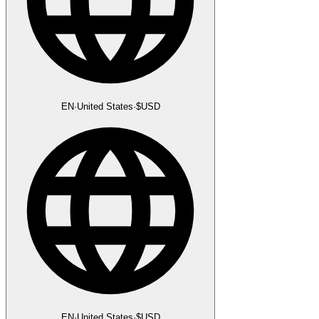
EN
·
United States
·
$
USD
EN
·
United States
·
$
USD