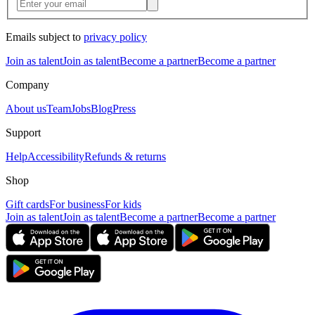
Emails subject to
privacy policy
Join as talent
Join as talent
Become a partner
Become a partner
Company
About us
Team
Jobs
Blog
Press
Support
Help
Accessibility
Refunds & returns
Shop
Gift cards
For business
For kids
Join as talent
Join as talent
Become a partner
Become a partner