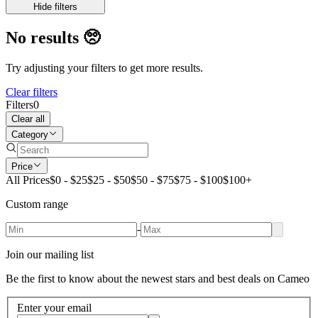
Hide filters
No results
🥺
Try adjusting your filters to get more results.
Clear filters
Filters
0
Clear all
Category
Price
All Prices
$0 - $25
$25 - $50
$50 - $75
$75 - $100
$100+
Custom range
-
Join our mailing list
Be the first to know about the newest stars and best deals on Cameo
Enter your email