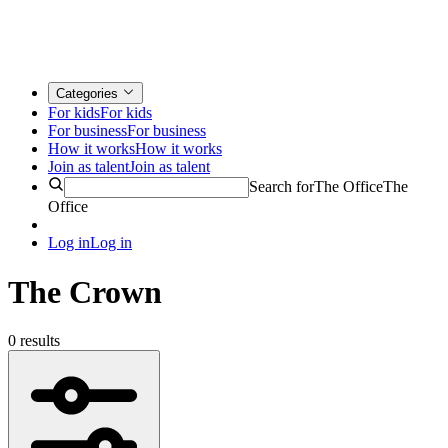
Categories
For kids
For kids
For business
For business
How it works
How it works
Join as talent
Join as talent
Search for
The Office
The
Office
Log in
Log in
The Crown
0 results