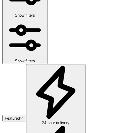
Show filters
Show filters
Featured
24 hour delivery