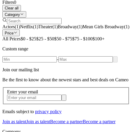
Filters
0
Clear all
Category
Actors
(
1
)
Netflix
(
1
)
Theater
(
1
)
Broadway
(
1
)
Mean Girls Broadway
(
1
)
Price
All Prices
$0 - $25
$25 - $50
$50 - $75
$75 - $100
$100+
Custom range
-
Join our mailing list
Be the first to know about the newest stars and best deals on Cameo
Enter your email
Emails subject to
privacy policy
Join as talent
Join as talent
Become a partner
Become a partner
Company