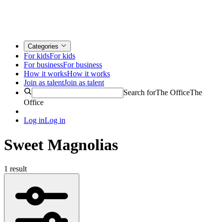
Categories
For kids
For kids
For business
For business
How it works
How it works
Join as talent
Join as talent
Search for
The Office
The
Office
Log in
Log in
Sweet Magnolias
1 result