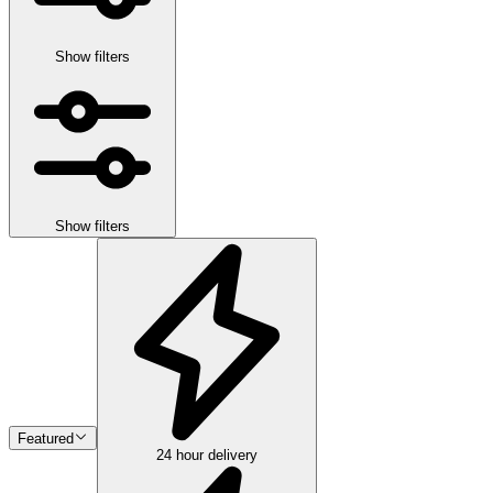
Show filters
Show filters
Featured
24 hour delivery