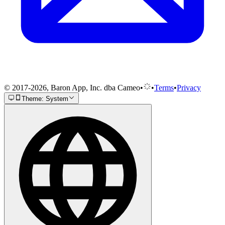
© 2017-2026, Baron App, Inc. dba Cameo
•
•
Terms
•
Privacy
Theme: System