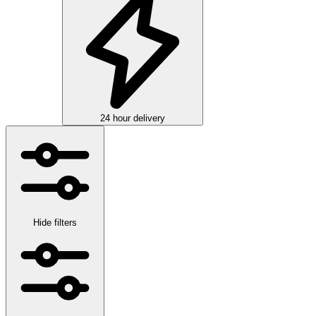
24 hour delivery
Hide filters