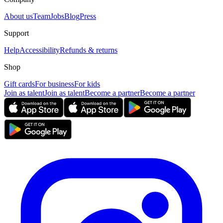
About us
Team
Jobs
Blog
Press
Support
Help
Accessibility
Refunds & returns
Shop
Gift cards
For business
For kids
Join as talent
Join as talent
Become a partner
Become a partner