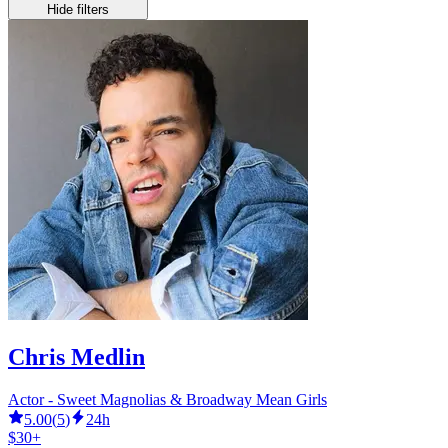
Hide filters
Chris Medlin
Actor - Sweet Magnolias & Broadway Mean Girls
5.00
(
5
)
24h
$30+