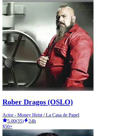
Rober Dragos (OSLO)
Actor - Money Heist / La Casa de Papel
5.00
(
35
)
24h
$50+