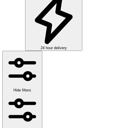
24 hour delivery
Hide filters