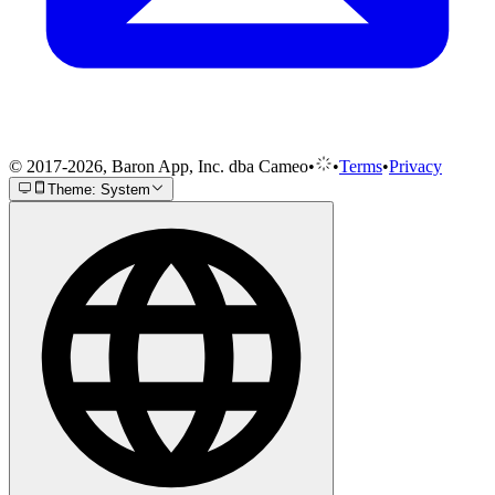
© 2017-2026, Baron App, Inc. dba Cameo
•
•
Terms
•
Privacy
Theme: System