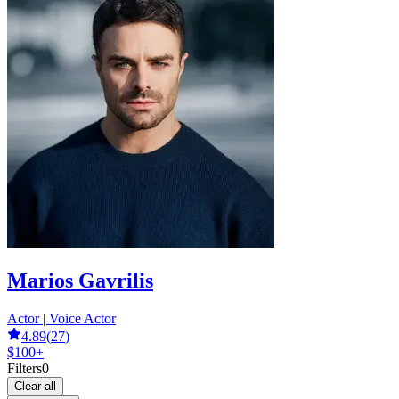
Marios Gavrilis
Actor | Voice Actor
4.89
(
27
)
$100+
Filters
0
Clear all