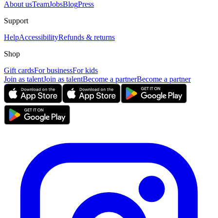
About us
Team
Jobs
Blog
Press
Support
Help
Accessibility
Refunds & returns
Shop
Gift cards
For business
For kids
Join as talent
Join as talent
Become a partner
Become a partner