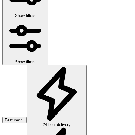
Show filters
Show filters
Featured
24 hour delivery