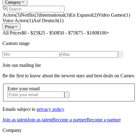
Category
Actors
(
3
)
Netflix
(
3
)
International
(
3
)
En Espanol
(
2
)
Video Games
(
1
)
Voice Actors
(
1
)
Auf Deutsch
(
1
)
Price
All Prices
$0 - $25
$25 - $50
$50 - $75
$75 - $100
$100+
Custom range
-
Join our mailing list
Be the first to know about the newest stars and best deals on Cameo
Enter your email
Emails subject to
privacy policy
Join as talent
Join as talent
Become a partner
Become a partner
Company