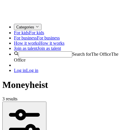
Categories
For kids
For kids
For business
For business
How it works
How it works
Join as talent
Join as talent
Search for
The Office
The
Office
Log in
Log in
Moneyheist
3 results