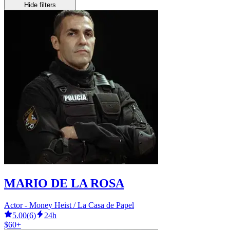
Hide filters
MARIO DE LA ROSA
Actor - Money Heist / La Casa de Papel
5.00
(
6
)
24h
$60+