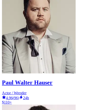
Paul Walter Hauser
Actor / Wrestler
4.96
(
96
)
24h
$110+