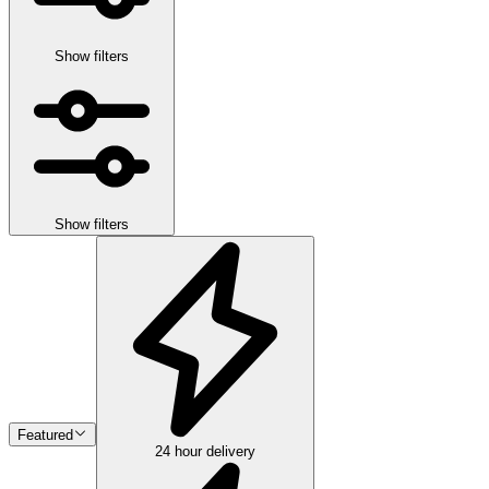
Show filters
Show filters
Featured
24 hour delivery