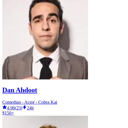
Dan Ahdoot
Comedian - Actor - Cobra Kai
4.96
(
23
)
24h
$150+