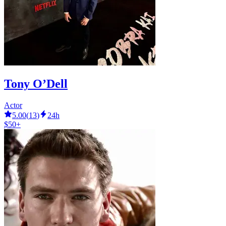
Tony O’Dell
Actor
5.00
(
13
)
24h
$50+