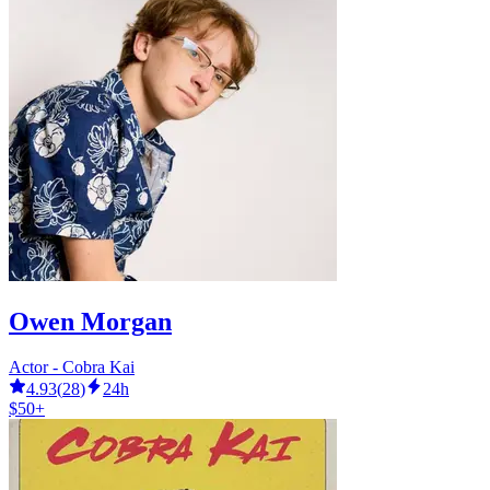
Owen Morgan
Actor - Cobra Kai
4.93
(
28
)
24h
$50+