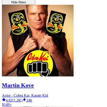
Hide filters
Martin Kove
Actor - Cobra Kai, Karate Kid
4.82
(
1.2K
)
24h
$149+