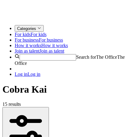
Categories
For kids
For kids
For business
For business
How it works
How it works
Join as talent
Join as talent
Search for
The Office
The
Office
Log in
Log in
Cobra Kai
15 results