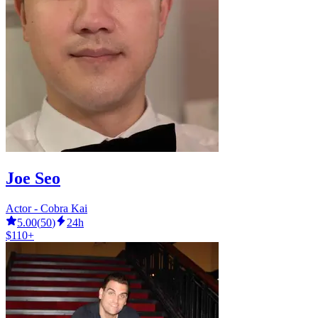
Joe Seo
Actor - Cobra Kai
5.00
(
50
)
24h
$110+