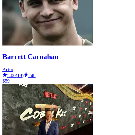
Barrett Carnahan
Actor
5.00
(
19
)
24h
$59+