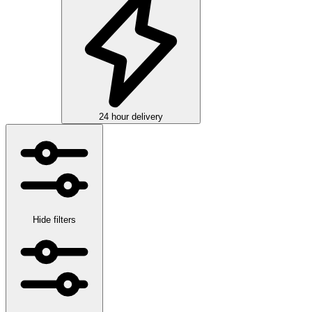
24 hour delivery
Hide filters