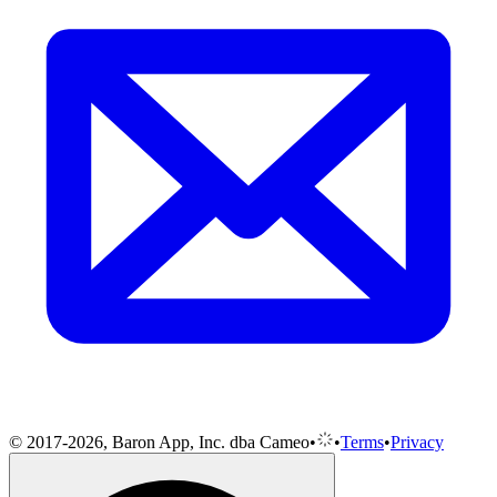
© 2017-2026, Baron App, Inc. dba Cameo
•
•
Terms
•
Privacy