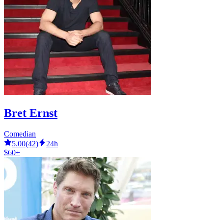
Bret Ernst
Comedian
5.00
(
42
)
24h
$60+