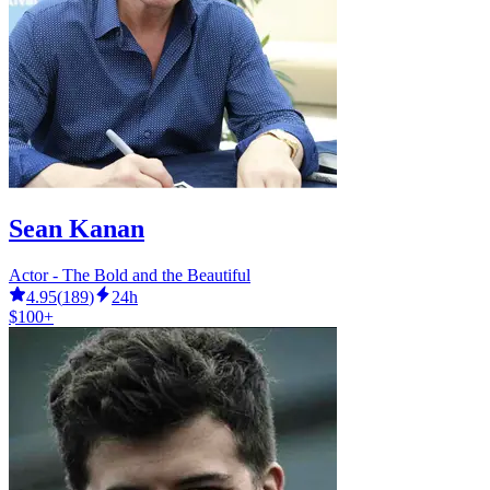
Sean Kanan
Actor - The Bold and the Beautiful
4.95
(
189
)
24h
$100+