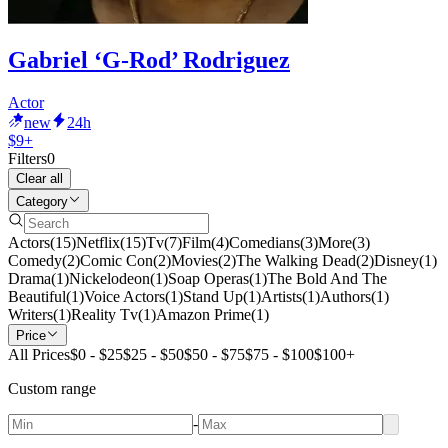
Gabriel ‘G-Rod’ Rodriguez
Actor
new
24h
$9+
Filters
0
Clear all
Category
Actors
(
15
)
Netflix
(
15
)
Tv
(
7
)
Film
(
4
)
Comedians
(
3
)
More
(
3
)
Comedy
(
2
)
Comic Con
(
2
)
Movies
(
2
)
The Walking Dead
(
2
)
Disney
(
1
)
Drama
(
1
)
Nickelodeon
(
1
)
Soap Operas
(
1
)
The Bold And The
Beautiful
(
1
)
Voice Actors
(
1
)
Stand Up
(
1
)
Artists
(
1
)
Authors
(
1
)
Writers
(
1
)
Reality Tv
(
1
)
Amazon Prime
(
1
)
Price
All Prices
$0 - $25
$25 - $50
$50 - $75
$75 - $100
$100+
Custom range
-