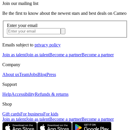
Join our mailing list
Be the first to know about the newest stars and best deals on Cameo
Enter your email
Emails subject to
privacy policy
Join as talent
Join as talent
Become a partner
Become a partner
Company
About us
Team
Jobs
Blog
Press
Support
Help
Accessibility
Refunds & returns
Shop
Gift cards
For business
For kids
Join as talent
Join as talent
Become a partner
Become a partner