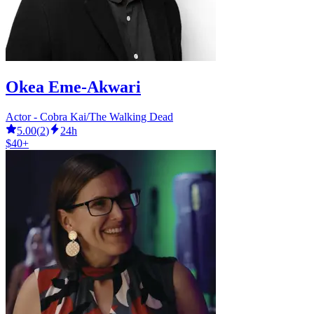
Okea Eme-Akwari
Actor - Cobra Kai/The Walking Dead
5.00
(
2
)
24h
$40+