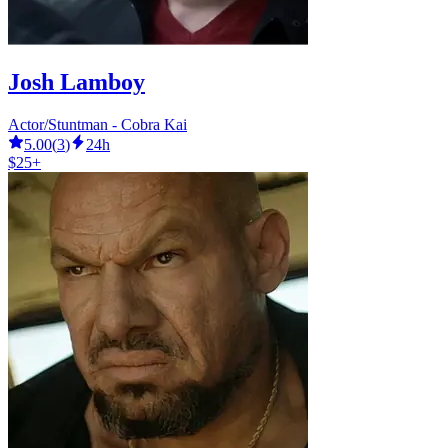
Josh Lamboy
Actor/Stuntman - Cobra Kai
5.00
(
3
)
24h
$25+