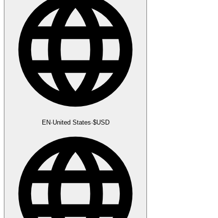
EN
·
United States
·
$
USD