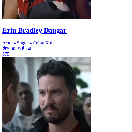
Erin Bradley Dangar
Actor - Singer - Cobra Kai
5.00
(
3
)
24h
$75+