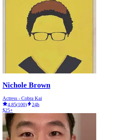
Nichole Brown
Actress - Cobra Kai
4.85
(
100
)
24h
$25+