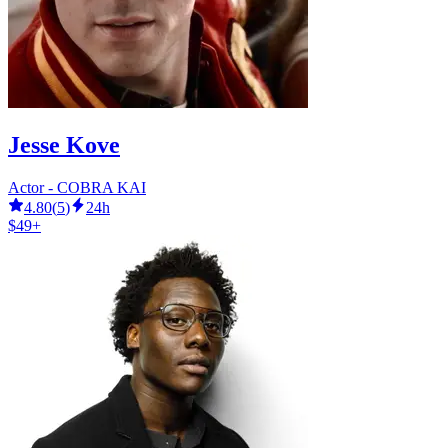
Jesse Kove
Actor - COBRA KAI
4.80
(
5
)
24h
$49+