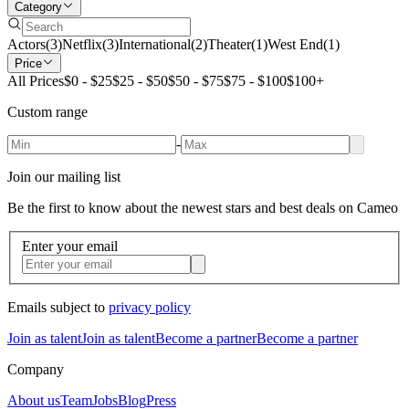
Category
Actors
(
3
)
Netflix
(
3
)
International
(
2
)
Theater
(
1
)
West End
(
1
)
Price
All Prices
$0 - $25
$25 - $50
$50 - $75
$75 - $100
$100+
Custom range
-
Join our mailing list
Be the first to know about the newest stars and best deals on Cameo
Enter your email
Emails subject to
privacy policy
Join as talent
Join as talent
Become a partner
Become a partner
Company
About us
Team
Jobs
Blog
Press