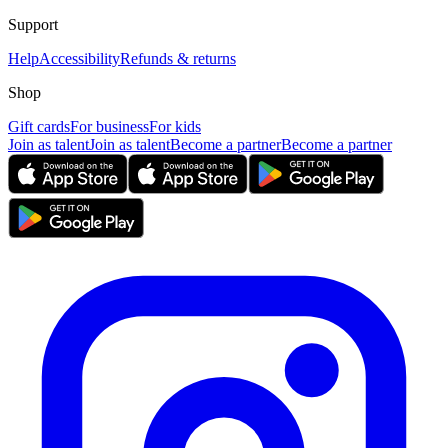
Support
Help
Accessibility
Refunds & returns
Shop
Gift cards
For business
For kids
Join as talent
Join as talent
Become a partner
Become a partner