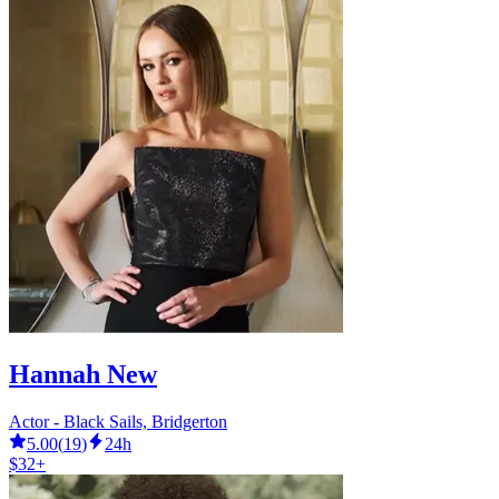
Hannah New
Actor - Black Sails, Bridgerton
5.00
(
19
)
24h
$32+