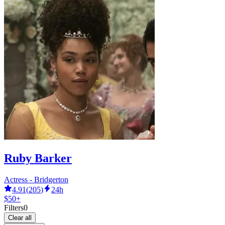
Ruby Barker
Actress - Bridgerton
4.91
(
205
)
24h
$50+
Filters
0
Clear all