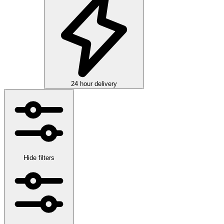
24 hour delivery
Hide filters