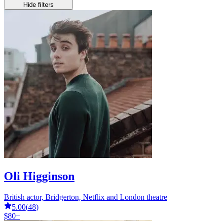
Hide filters
Oli Higginson
British actor, Bridgerton, Netflix and London theatre
5.00
(
48
)
$80+