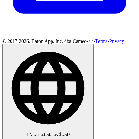
© 2017-2026, Baron App, Inc. dba Cameo
•
•
Terms
•
Privacy
EN
·
United States
·
$
USD