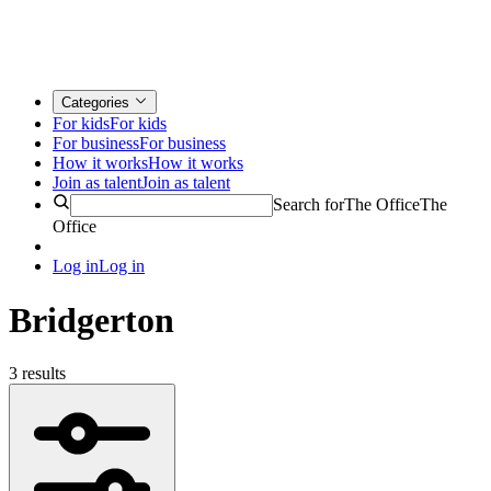
Categories
For kids
For kids
For business
For business
How it works
How it works
Join as talent
Join as talent
Search for
The Office
The
Office
Log in
Log in
Bridgerton
3 results