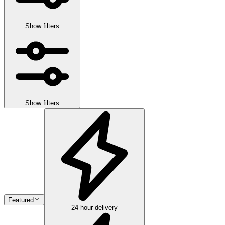
Show filters
Show filters
Featured
24 hour delivery