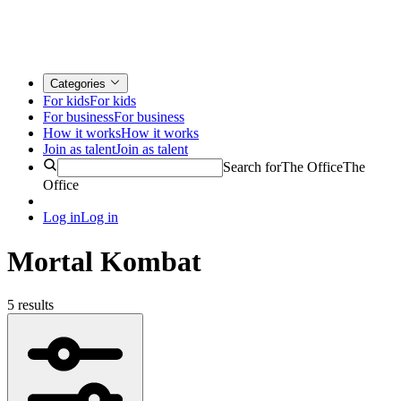
Categories
For kids
For kids
For business
For business
How it works
How it works
Join as talent
Join as talent
Search for
The Office
The
Office
Log in
Log in
Mortal Kombat
5 results