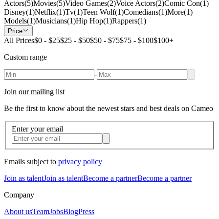
Actors
(
5
)
Movies
(
5
)
Video Games
(
2
)
Voice Actors
(
2
)
Comic Con
(
1
)
Disney
(
1
)
Netflix
(
1
)
Tv
(
1
)
Teen Wolf
(
1
)
Comedians
(
1
)
More
(
1
)
Models
(
1
)
Musicians
(
1
)
Hip Hop
(
1
)
Rappers
(
1
)
Price
All Prices
$0 - $25
$25 - $50
$50 - $75
$75 - $100
$100+
Custom range
-
Join our mailing list
Be the first to know about the newest stars and best deals on Cameo
Enter your email
Emails subject to
privacy policy
Join as talent
Join as talent
Become a partner
Become a partner
Company
About us
Team
Jobs
Blog
Press