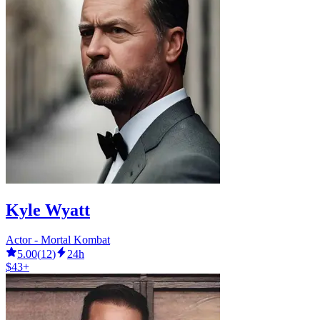
Kyle Wyatt
Actor - Mortal Kombat
5.00
(
12
)
24h
$43+