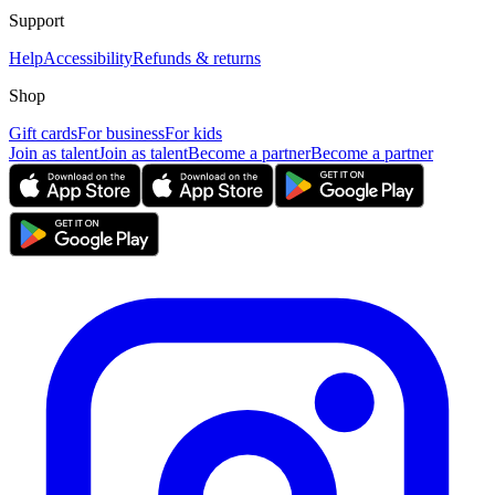
Support
Help
Accessibility
Refunds & returns
Shop
Gift cards
For business
For kids
Join as talent
Join as talent
Become a partner
Become a partner