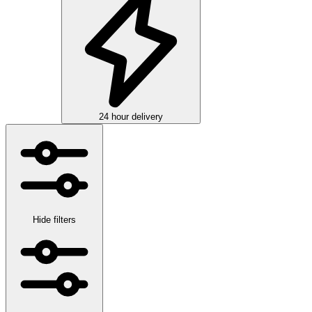
24 hour delivery
Hide filters