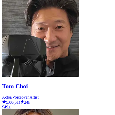
Tom Choi
Actor/Voiceover Artist
5.00
(
51
)
24h
$49+