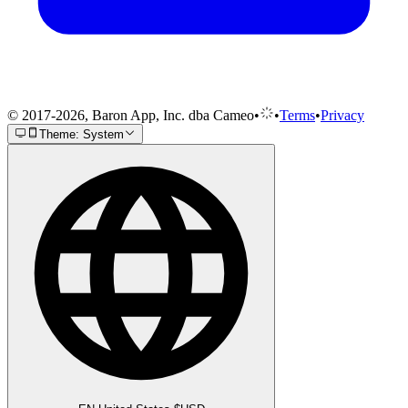
© 2017-2026, Baron App, Inc. dba Cameo
•
•
Terms
•
Privacy
Theme: System