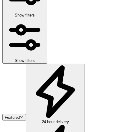
Show filters
Show filters
Featured
24 hour delivery