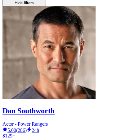
Hide filters
Dan Southworth
Actor - Power Rangers
5.00
(
286
)
24h
$129+