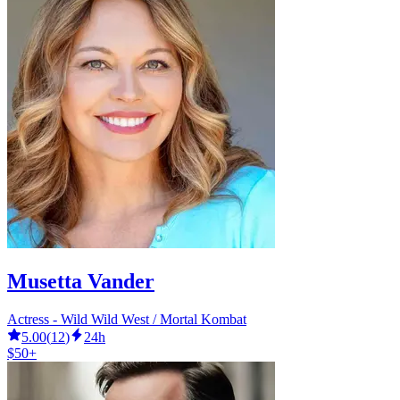
Musetta Vander
Actress - Wild Wild West / Mortal Kombat
5.00
(
12
)
24h
$50+