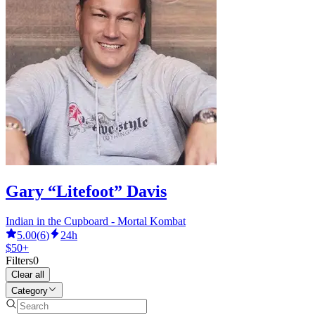
Gary “Litefoot” Davis
Indian in the Cupboard - Mortal Kombat
5.00
(
6
)
24h
$50+
Filters
0
Clear all
Category