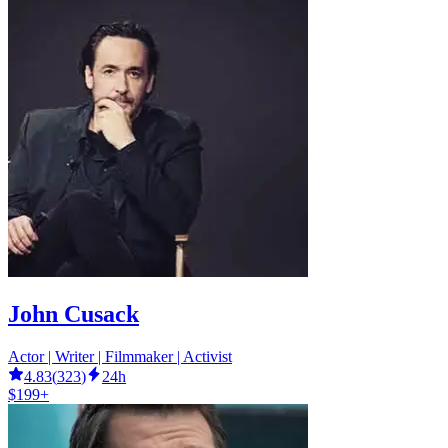
John Cusack
Actor | Writer | Filmmaker | Activist
4.83
(
323
)
24h
$199+