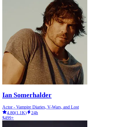
Ian Somerhalder
Actor - Vampire Diaries, V-Wars, and Lost
4.80
(
1.1K
)
24h
$499+