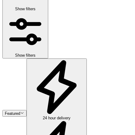
Show filters
Show filters
Featured
24 hour delivery