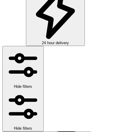
24 hour delivery
Hide filters
Hide filters