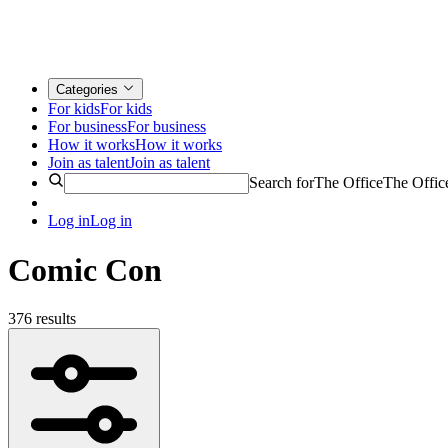
Categories
For kids
For kids
For business
For business
How it works
How it works
Join as talent
Join as talent
Search for
The Office
The Offic
Log in
Log in
Comic Con
376 results