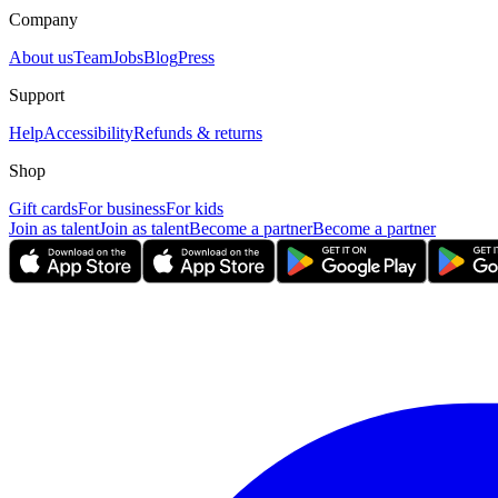
Company
About us
Team
Jobs
Blog
Press
Support
Help
Accessibility
Refunds & returns
Shop
Gift cards
For business
For kids
Join as talent
Join as talent
Become a partner
Become a partner