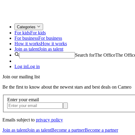
Categories
For kids
For kids
For business
For business
How it works
How it works
Join as talent
Join as talent
Search for
The Office
The Offic
Log in
Log in
Join our mailing list
Be the first to know about the newest stars and best deals on Cameo
Enter your email
Emails subject to
privacy policy
Join as talent
Join as talent
Become a partner
Become a partner