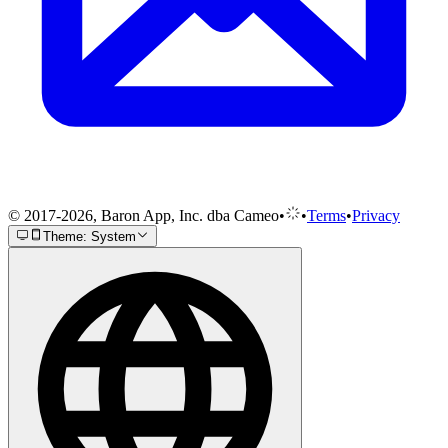
© 2017-2026, Baron App, Inc. dba Cameo
•
•
Terms
•
Privacy
Theme: System