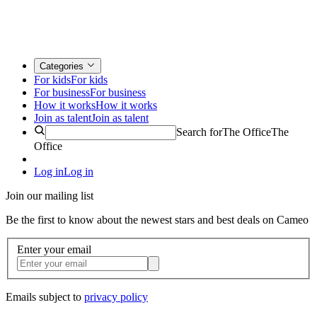
Categories
For kids
For kids
For business
For business
How it works
How it works
Join as talent
Join as talent
Search for
The Office
The
Office
Log in
Log in
Join our mailing list
Be the first to know about the newest stars and best deals on Cameo
Enter your email
Emails subject to
privacy policy