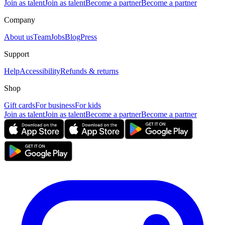
Join as talent
Join as talent
Become a partner
Become a partner
Company
About us
Team
Jobs
Blog
Press
Support
Help
Accessibility
Refunds & returns
Shop
Gift cards
For business
For kids
Join as talent
Join as talent
Become a partner
Become a partner