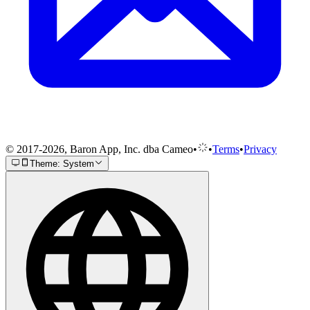
© 2017-2026, Baron App, Inc. dba Cameo
•
•
Terms
•
Privacy
Theme: System