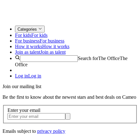
Categories
For kids
For kids
For business
For business
How it works
How it works
Join as talent
Join as talent
Search for
The Office
The
Office
Log in
Log in
Join our mailing list
Be the first to know about the newest stars and best deals on Cameo
Enter your email
Emails subject to
privacy policy