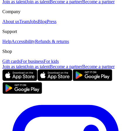
Join as talent
Join as talent
Become a partner
Become a partner
Company
About us
Team
Jobs
Blog
Press
Support
Help
Accessibility
Refunds & returns
Shop
Gift cards
For business
For kids
Join as talent
Join as talent
Become a partner
Become a partner