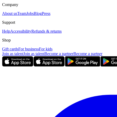
Company
About us
Team
Jobs
Blog
Press
Support
Help
Accessibility
Refunds & returns
Shop
Gift cards
For business
For kids
Join as talent
Join as talent
Become a partner
Become a partner