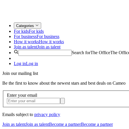
Categories
For kids
For kids
For business
For business
How it works
How it works
Join as talent
Join as talent
Search for
The Office
The Offic
Log in
Log in
Join our mailing list
Be the first to know about the newest stars and best deals on Cameo
Enter your email
Emails subject to
privacy policy
Join as talent
Join as talent
Become a partner
Become a partner