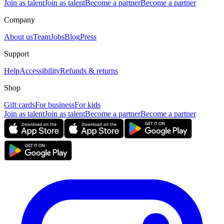
Join as talent
Join as talent
Become a partner
Become a partner
Company
About us
Team
Jobs
Blog
Press
Support
Help
Accessibility
Refunds & returns
Shop
Gift cards
For business
For kids
Join as talent
Join as talent
Become a partner
Become a partner