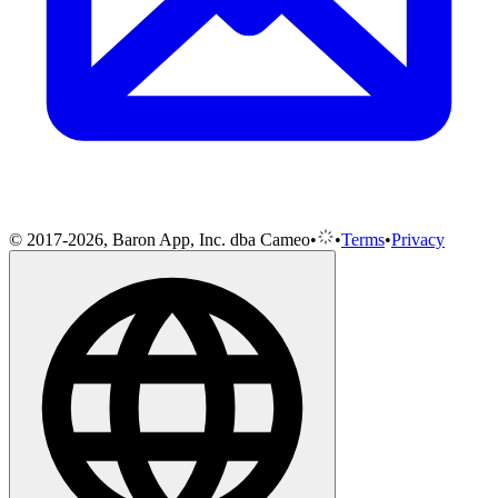
© 2017-2026, Baron App, Inc. dba Cameo
•
•
Terms
•
Privacy