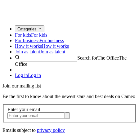
Categories
For kids
For kids
For business
For business
How it works
How it works
Join as talent
Join as talent
Search for
The Office
The
Office
Log in
Log in
Join our mailing list
Be the first to know about the newest stars and best deals on Cameo
Enter your email
Emails subject to
privacy policy