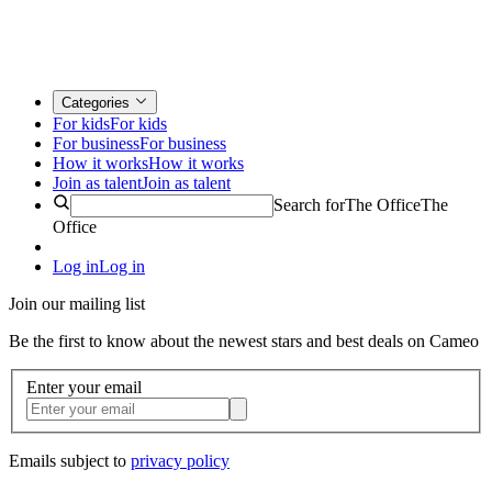
Categories
For kids
For kids
For business
For business
How it works
How it works
Join as talent
Join as talent
Search for
The Office
The
Office
Log in
Log in
Join our mailing list
Be the first to know about the newest stars and best deals on Cameo
Enter your email
Emails subject to
privacy policy