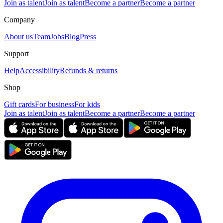
Join as talent
Join as talent
Become a partner
Become a partner
Company
About us
Team
Jobs
Blog
Press
Support
Help
Accessibility
Refunds & returns
Shop
Gift cards
For business
For kids
Join as talent
Join as talent
Become a partner
Become a partner