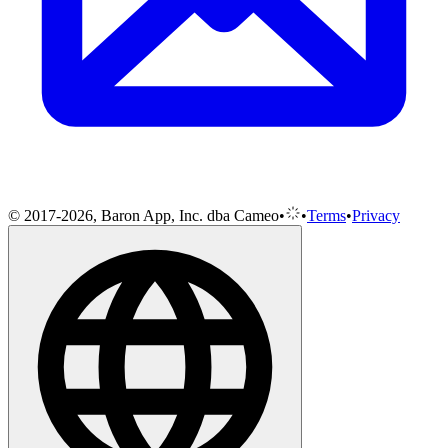
© 2017-2026, Baron App, Inc. dba Cameo
•
•
Terms
•
Privacy