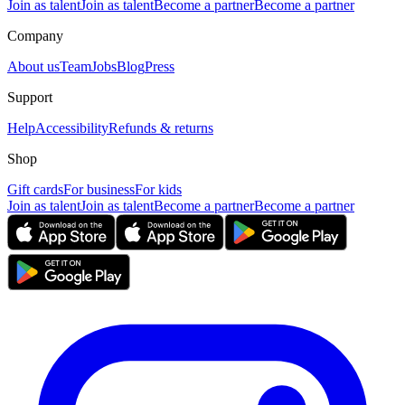
Join as talent
Join as talent
Become a partner
Become a partner
Company
About us
Team
Jobs
Blog
Press
Support
Help
Accessibility
Refunds & returns
Shop
Gift cards
For business
For kids
Join as talent
Join as talent
Become a partner
Become a partner