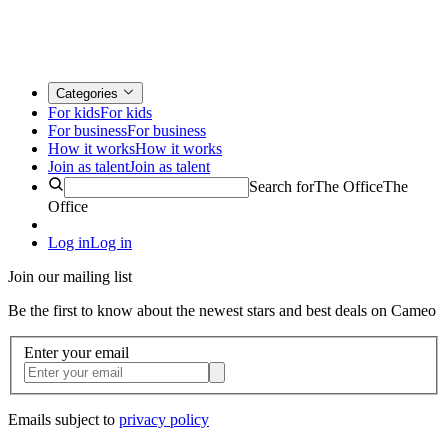
Categories
For kids
For kids
For business
For business
How it works
How it works
Join as talent
Join as talent
Search for
The Office
The
Office
Log in
Log in
Join our mailing list
Be the first to know about the newest stars and best deals on Cameo
Enter your email
Emails subject to
privacy policy