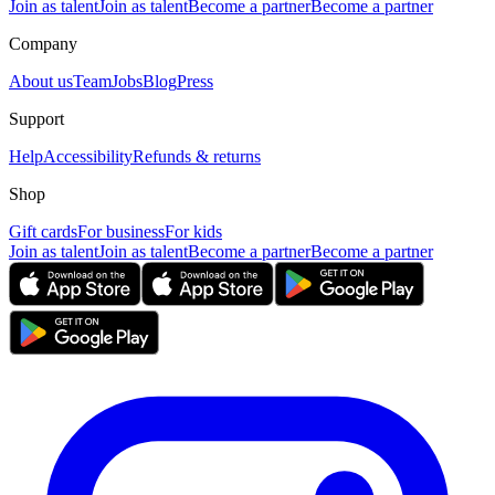
Join as talent
Join as talent
Become a partner
Become a partner
Company
About us
Team
Jobs
Blog
Press
Support
Help
Accessibility
Refunds & returns
Shop
Gift cards
For business
For kids
Join as talent
Join as talent
Become a partner
Become a partner