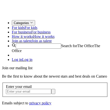
Categories
For kids
For kids
For business
For business
How it works
How it works
Join as talent
Join as talent
Search for
The Office
The
Office
Log in
Log in
Join our mailing list
Be the first to know about the newest stars and best deals on Cameo
Enter your email
Emails subject to
privacy policy