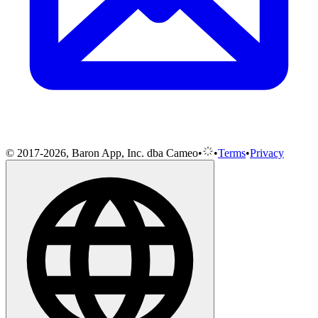
© 2017-2026, Baron App, Inc. dba Cameo
•
•
Terms
•
Privacy