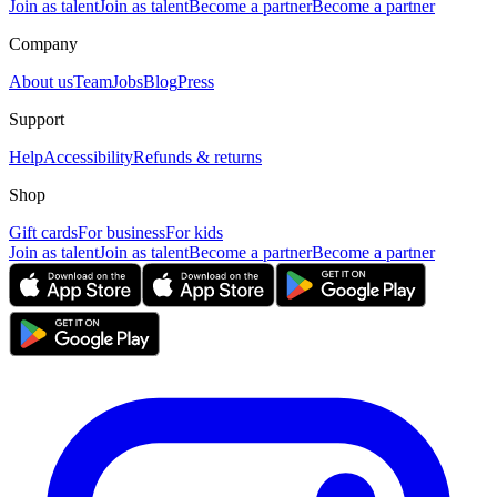
Join as talent
Join as talent
Become a partner
Become a partner
Company
About us
Team
Jobs
Blog
Press
Support
Help
Accessibility
Refunds & returns
Shop
Gift cards
For business
For kids
Join as talent
Join as talent
Become a partner
Become a partner