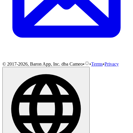
© 2017-2026, Baron App, Inc. dba Cameo
•
•
Terms
•
Privacy