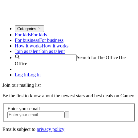
Categories
For kids
For kids
For business
For business
How it works
How it works
Join as talent
Join as talent
Search for
The Office
The
Office
Log in
Log in
Join our mailing list
Be the first to know about the newest stars and best deals on Cameo
Enter your email
Emails subject to
privacy policy