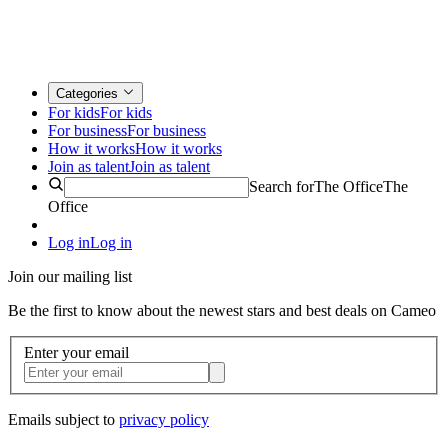
Categories
For kids
For kids
For business
For business
How it works
How it works
Join as talent
Join as talent
Search for
The Office
The
Office
Log in
Log in
Join our mailing list
Be the first to know about the newest stars and best deals on Cameo
Enter your email
Emails subject to
privacy policy