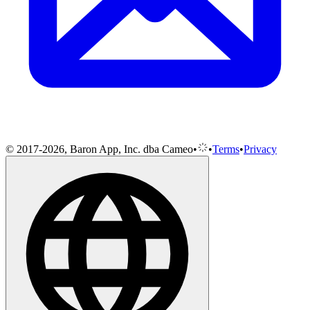
© 2017-2026, Baron App, Inc. dba Cameo
•
•
Terms
•
Privacy