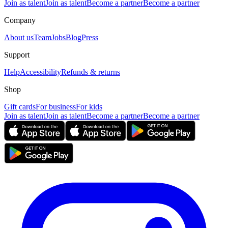
Join as talent
Join as talent
Become a partner
Become a partner
Company
About us
Team
Jobs
Blog
Press
Support
Help
Accessibility
Refunds & returns
Shop
Gift cards
For business
For kids
Join as talent
Join as talent
Become a partner
Become a partner