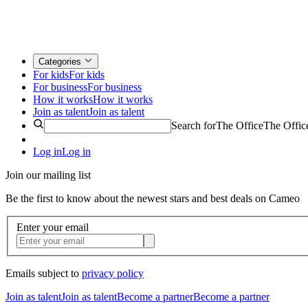
Categories
For kids
For kids
For business
For business
How it works
How it works
Join as talent
Join as talent
Search for
The Office
The Offic
Log in
Log in
Join our mailing list
Be the first to know about the newest stars and best deals on Cameo
Enter your email
Emails subject to
privacy policy
Join as talent
Join as talent
Become a partner
Become a partner