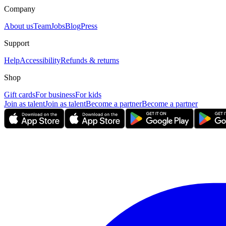
Company
About us
Team
Jobs
Blog
Press
Support
Help
Accessibility
Refunds & returns
Shop
Gift cards
For business
For kids
Join as talent
Join as talent
Become a partner
Become a partner