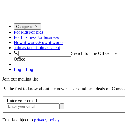
Categories
For kids
For kids
For business
For business
How it works
How it works
Join as talent
Join as talent
Search for
The Office
The
Office
Log in
Log in
Join our mailing list
Be the first to know about the newest stars and best deals on Cameo
Enter your email
Emails subject to
privacy policy