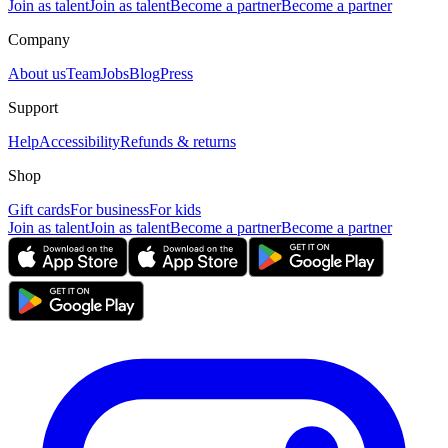
Join as talent
Join as talent
Become a partner
Become a partner
Company
About us
Team
Jobs
Blog
Press
Support
Help
Accessibility
Refunds & returns
Shop
Gift cards
For business
For kids
Join as talent
Join as talent
Become a partner
Become a partner