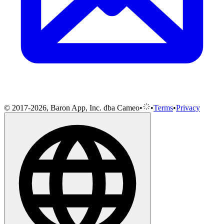
© 2017-2026, Baron App, Inc. dba Cameo
•
•
Terms
•
Privacy