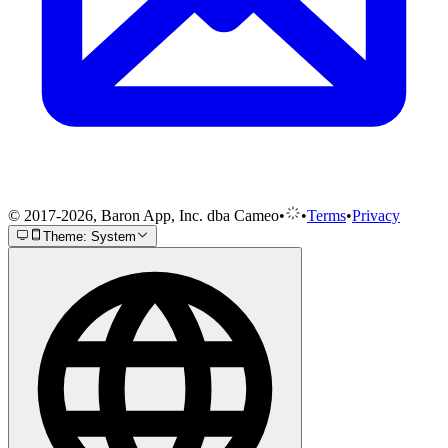
© 2017-2026, Baron App, Inc. dba Cameo
•
•
Terms
•
Privacy
Theme: System