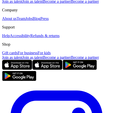
Join as talent
Join as talent
Become a partner
Become a partner
Company
About us
Team
Jobs
Blog
Press
Support
Help
Accessibility
Refunds & returns
Shop
Gift cards
For business
For kids
Join as talent
Join as talent
Become a partner
Become a partner