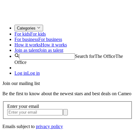
Categories
For kids
For kids
For business
For business
How it works
How it works
Join as talent
Join as talent
Search for
The Office
The
Office
Log in
Log in
Join our mailing list
Be the first to know about the newest stars and best deals on Cameo
Enter your email
Emails subject to
privacy policy