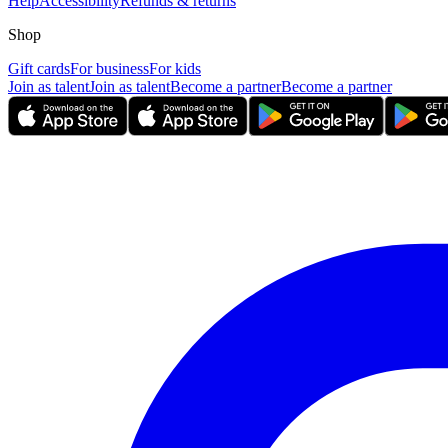
Help
Accessibility
Refunds & returns
Shop
Gift cards
For business
For kids
Join as talent
Join as talent
Become a partner
Become a partner