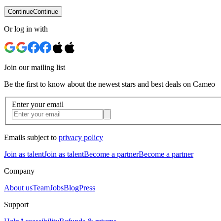
Continue
Continue
Or log in with
Join our mailing list
Be the first to know about the newest stars and best deals on Cameo
Enter your email
Emails subject to
privacy policy
Join as talent
Join as talent
Become a partner
Become a partner
Company
About us
Team
Jobs
Blog
Press
Support