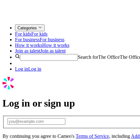
Categories
For kids
For kids
For business
For business
How it works
How it works
Join as talent
Join as talent
Search for
The Office
The Offic
Log in
Log in
Log in or sign up
By continuing you agree to Cameo's
Terms of Service
, including
Addi