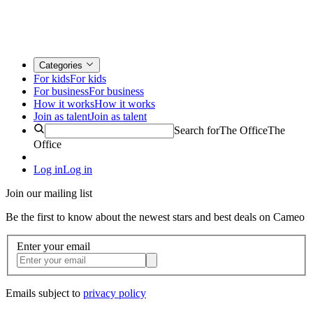
Categories
For kids
For kids
For business
For business
How it works
How it works
Join as talent
Join as talent
Search for
The Office
The
Office
Log in
Log in
Join our mailing list
Be the first to know about the newest stars and best deals on Cameo
Enter your email
Emails subject to
privacy policy