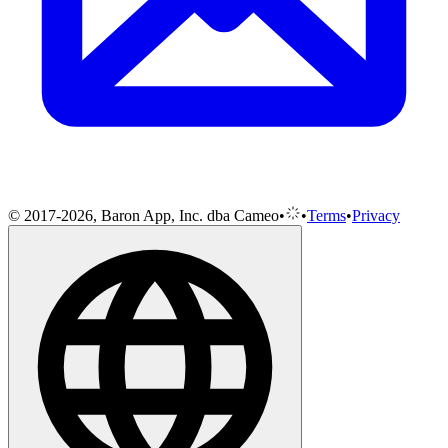
© 2017-2026, Baron App, Inc. dba Cameo
•
•
Terms
•
Privacy