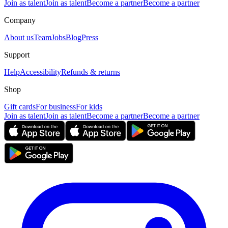
Join as talent
Join as talent
Become a partner
Become a partner
Company
About us
Team
Jobs
Blog
Press
Support
Help
Accessibility
Refunds & returns
Shop
Gift cards
For business
For kids
Join as talent
Join as talent
Become a partner
Become a partner