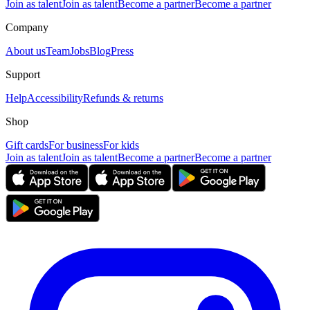
Join as talent
Join as talent
Become a partner
Become a partner
Company
About us
Team
Jobs
Blog
Press
Support
Help
Accessibility
Refunds & returns
Shop
Gift cards
For business
For kids
Join as talent
Join as talent
Become a partner
Become a partner