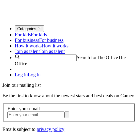
Categories
For kids
For kids
For business
For business
How it works
How it works
Join as talent
Join as talent
Search for
The Office
The
Office
Log in
Log in
Join our mailing list
Be the first to know about the newest stars and best deals on Cameo
Enter your email
Emails subject to
privacy policy