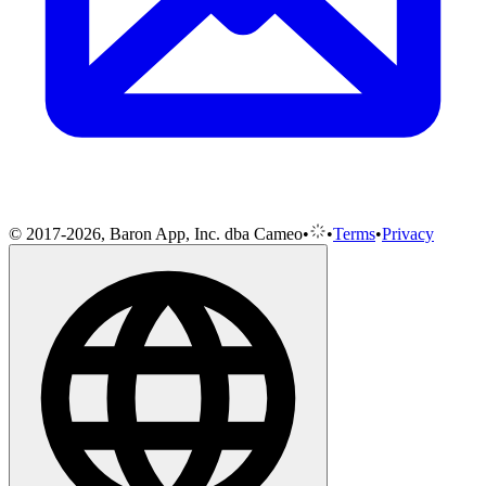
© 2017-2026, Baron App, Inc. dba Cameo
•
•
Terms
•
Privacy