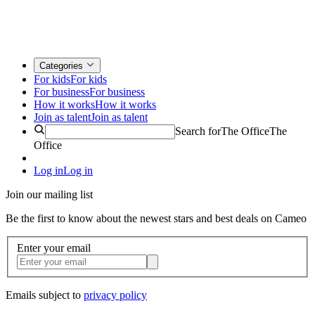
Categories
For kids
For kids
For business
For business
How it works
How it works
Join as talent
Join as talent
Search for
The Office
The
Office
Log in
Log in
Join our mailing list
Be the first to know about the newest stars and best deals on Cameo
Enter your email
Emails subject to
privacy policy