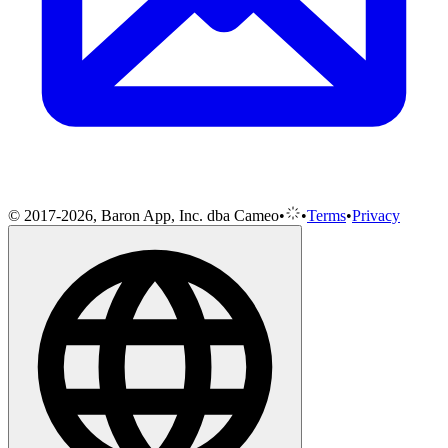
© 2017-2026, Baron App, Inc. dba Cameo
•
•
Terms
•
Privacy