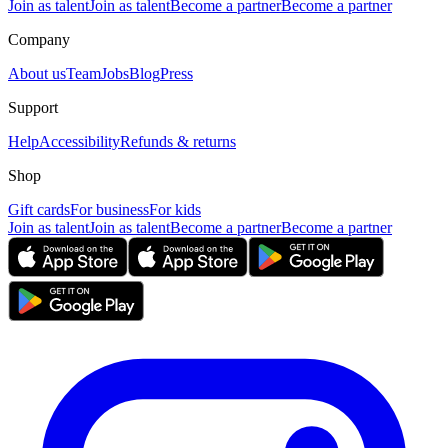
Join as talent
Join as talent
Become a partner
Become a partner
Company
About us
Team
Jobs
Blog
Press
Support
Help
Accessibility
Refunds & returns
Shop
Gift cards
For business
For kids
Join as talent
Join as talent
Become a partner
Become a partner