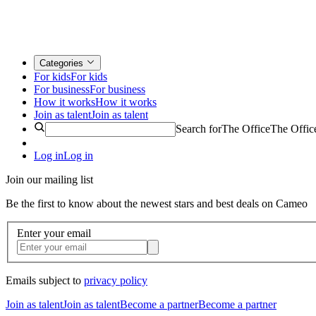
Categories
For kids
For kids
For business
For business
How it works
How it works
Join as talent
Join as talent
Search for
The Office
The Offic
Log in
Log in
Join our mailing list
Be the first to know about the newest stars and best deals on Cameo
Enter your email
Emails subject to
privacy policy
Join as talent
Join as talent
Become a partner
Become a partner