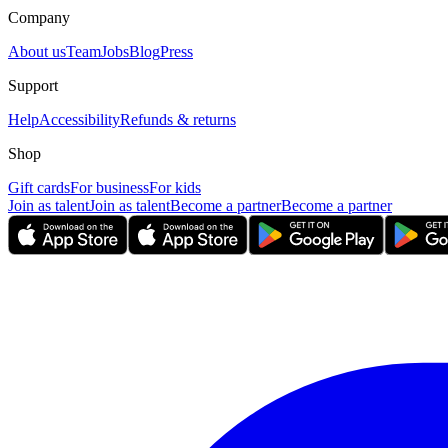
Company
About us
Team
Jobs
Blog
Press
Support
Help
Accessibility
Refunds & returns
Shop
Gift cards
For business
For kids
Join as talent
Join as talent
Become a partner
Become a partner