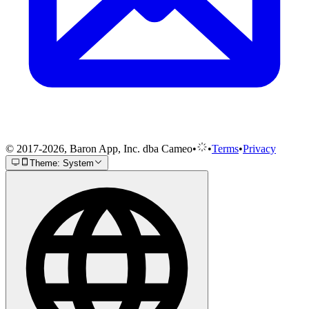
© 2017-2026, Baron App, Inc. dba Cameo
•
•
Terms
•
Privacy
Theme: System