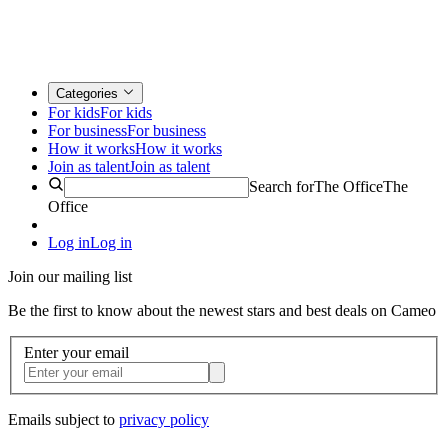
Categories
For kids
For kids
For business
For business
How it works
How it works
Join as talent
Join as talent
Search for
The Office
The
Office
Log in
Log in
Join our mailing list
Be the first to know about the newest stars and best deals on Cameo
Enter your email
Emails subject to
privacy policy