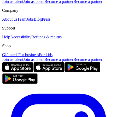
Join as talent
Join as talent
Become a partner
Become a partner
Company
About us
Team
Jobs
Blog
Press
Support
Help
Accessibility
Refunds & returns
Shop
Gift cards
For business
For kids
Join as talent
Join as talent
Become a partner
Become a partner