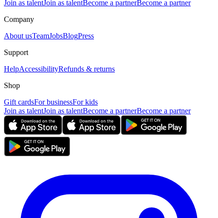
Join as talent
Join as talent
Become a partner
Become a partner
Company
About us
Team
Jobs
Blog
Press
Support
Help
Accessibility
Refunds & returns
Shop
Gift cards
For business
For kids
Join as talent
Join as talent
Become a partner
Become a partner