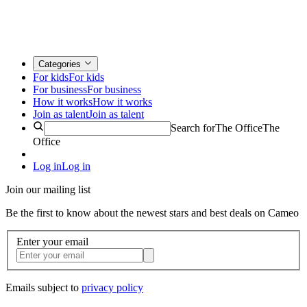
Categories
For kids
For kids
For business
For business
How it works
How it works
Join as talent
Join as talent
Search for
The Office
The
Office
Log in
Log in
Join our mailing list
Be the first to know about the newest stars and best deals on Cameo
Enter your email
Emails subject to
privacy policy