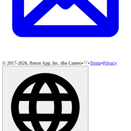
© 2017-2026, Baron App, Inc. dba Cameo
•
•
Terms
•
Privacy