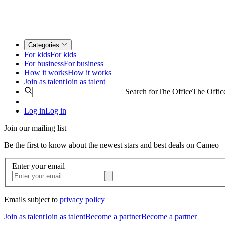
Categories
For kids
For kids
For business
For business
How it works
How it works
Join as talent
Join as talent
Search for
The Office
The Offic
Log in
Log in
Join our mailing list
Be the first to know about the newest stars and best deals on Cameo
Enter your email
Emails subject to
privacy policy
Join as talent
Join as talent
Become a partner
Become a partner