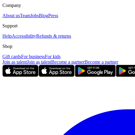
Company
About us
Team
Jobs
Blog
Press
Support
Help
Accessibility
Refunds & returns
Shop
Gift cards
For business
For kids
Join as talent
Join as talent
Become a partner
Become a partner