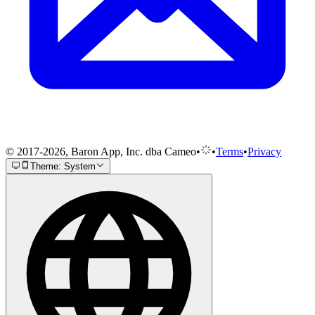
© 2017-2026, Baron App, Inc. dba Cameo
•
•
Terms
•
Privacy
Theme: System