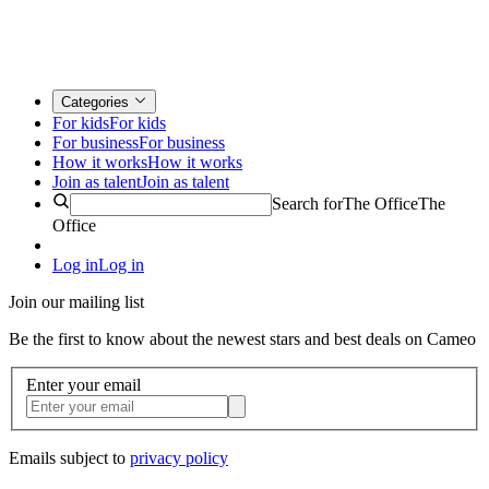
Categories
For kids
For kids
For business
For business
How it works
How it works
Join as talent
Join as talent
Search for
The Office
The
Office
Log in
Log in
Join our mailing list
Be the first to know about the newest stars and best deals on Cameo
Enter your email
Emails subject to
privacy policy