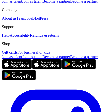
Join as talent
Join as talent
Become a partner
Become a partner
Company
About us
Team
Jobs
Blog
Press
Support
Help
Accessibility
Refunds & returns
Shop
Gift cards
For business
For kids
Join as talent
Join as talent
Become a partner
Become a partner