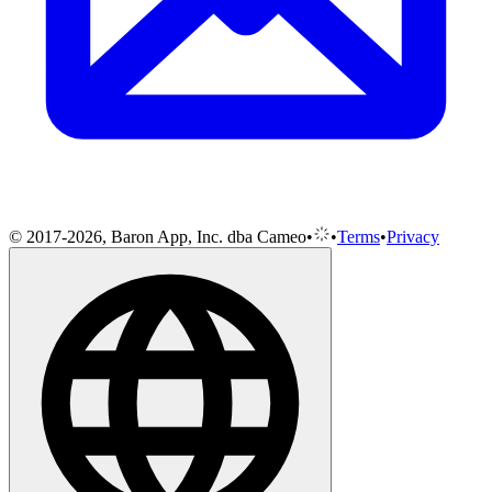
© 2017-2026, Baron App, Inc. dba Cameo
•
•
Terms
•
Privacy