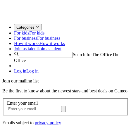
Categories
For kids
For kids
For business
For business
How it works
How it works
Join as talent
Join as talent
Search for
The Office
The
Office
Log in
Log in
Join our mailing list
Be the first to know about the newest stars and best deals on Cameo
Enter your email
Emails subject to
privacy policy