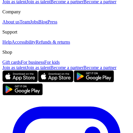
Join as talent
Join as talent
Become a partner
Become a partner
Company
About us
Team
Jobs
Blog
Press
Support
Help
Accessibility
Refunds & returns
Shop
Gift cards
For business
For kids
Join as talent
Join as talent
Become a partner
Become a partner