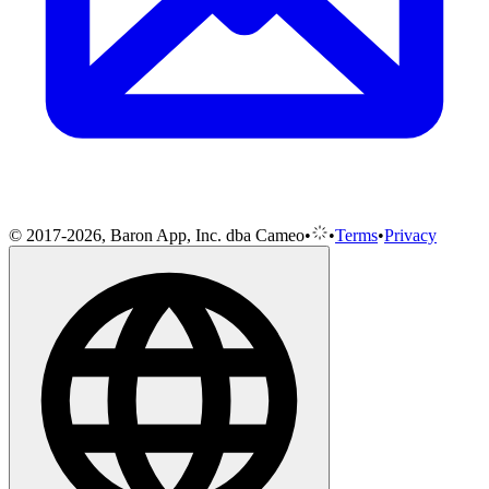
© 2017-2026, Baron App, Inc. dba Cameo
•
•
Terms
•
Privacy