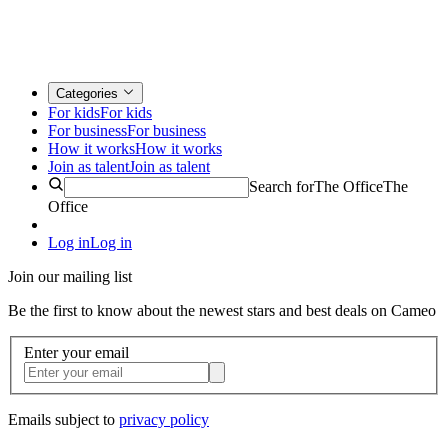
Categories
For kids
For kids
For business
For business
How it works
How it works
Join as talent
Join as talent
Search for
The Office
The
Office
Log in
Log in
Join our mailing list
Be the first to know about the newest stars and best deals on Cameo
Enter your email
Emails subject to
privacy policy