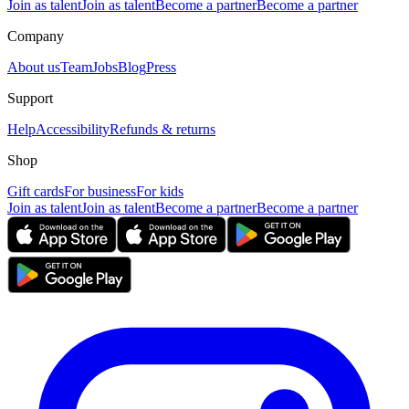
Join as talent
Join as talent
Become a partner
Become a partner
Company
About us
Team
Jobs
Blog
Press
Support
Help
Accessibility
Refunds & returns
Shop
Gift cards
For business
For kids
Join as talent
Join as talent
Become a partner
Become a partner