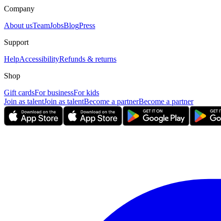
Company
About us
Team
Jobs
Blog
Press
Support
Help
Accessibility
Refunds & returns
Shop
Gift cards
For business
For kids
Join as talent
Join as talent
Become a partner
Become a partner