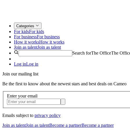
Categories
For kids
For kids
For business
For business
How it works
How it works
Join as talent
Join as talent
Search for
The Office
The Offic
Log in
Log in
Join our mailing list
Be the first to know about the newest stars and best deals on Cameo
Enter your email
Emails subject to
privacy policy
Join as talent
Join as talent
Become a partner
Become a partner