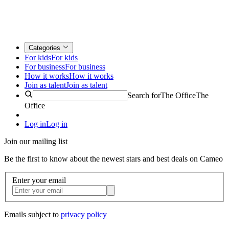
Categories
For kids
For kids
For business
For business
How it works
How it works
Join as talent
Join as talent
Search for
The Office
The
Office
Log in
Log in
Join our mailing list
Be the first to know about the newest stars and best deals on Cameo
Enter your email
Emails subject to
privacy policy