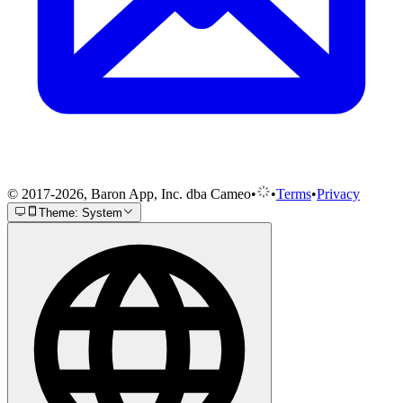
© 2017-2026, Baron App, Inc. dba Cameo
•
•
Terms
•
Privacy
Theme: System