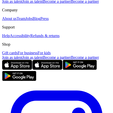
Join as talent
Join as talent
Become a partner
Become a partner
Company
About us
Team
Jobs
Blog
Press
Support
Help
Accessibility
Refunds & returns
Shop
Gift cards
For business
For kids
Join as talent
Join as talent
Become a partner
Become a partner