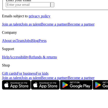
Emails subject to
privacy policy
Join as talent
Join as talent
Become a partner
Become a partner
Company
About us
Team
Jobs
Blog
Press
Support
Help
Accessibility
Refunds & returns
Shop
Gift cards
For business
For kids
Join as talent
Join as talent
Become a partner
Become a partner