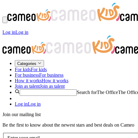
Log in
Log in
Categories
For kids
For kids
For business
For business
How it works
How it works
Join as talent
Join as talent
Search for
The Office
The Offic
Log in
Log in
Join our mailing list
Be the first to know about the newest stars and best deals on Cameo
Enter your email