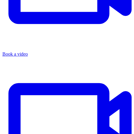
Book a video