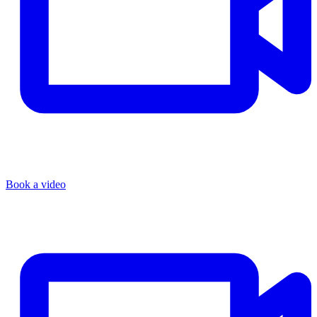
Book a video