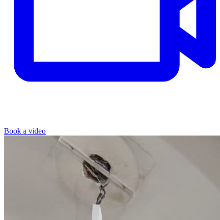
Book a video