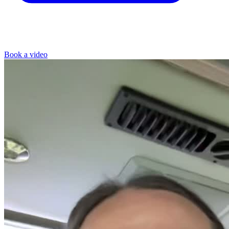
Book a video