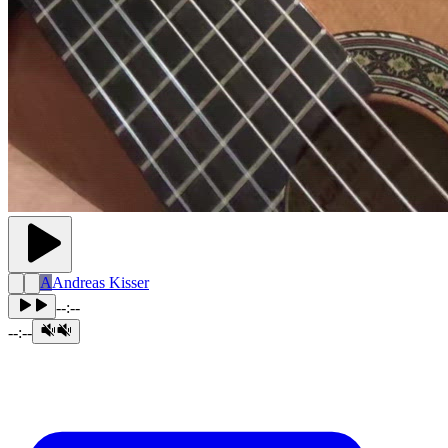
A
Andreas Kisser
--:--
--:--