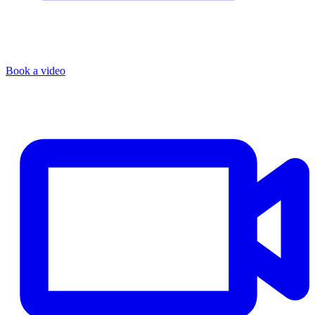
Book a video