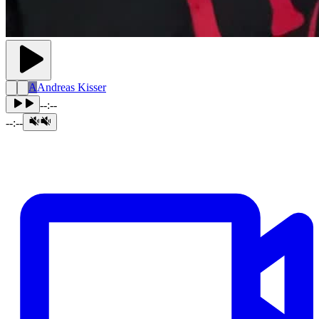
A
Andreas Kisser
--:--
--:--