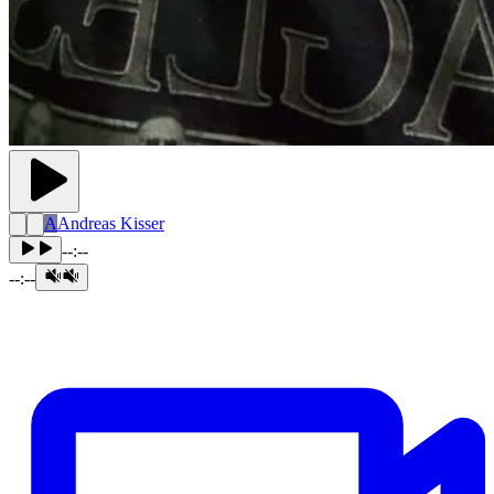
A
Andreas Kisser
--:--
--:--