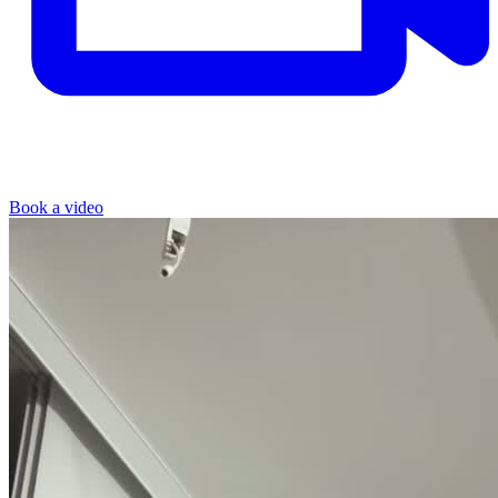
Book a video