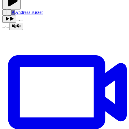
A
Andreas Kisser
--:--
--:--