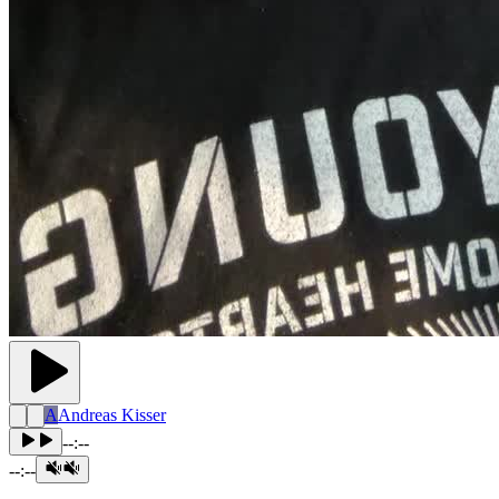
A
Andreas Kisser
--:--
--:--