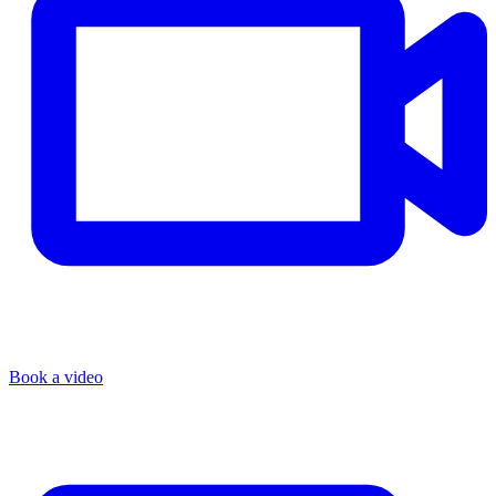
Book a video