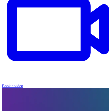
Book a video