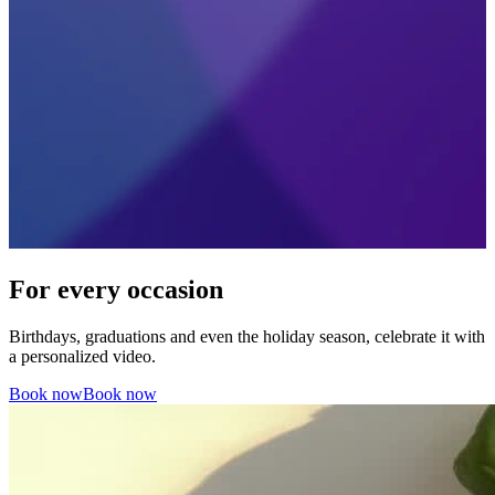
For every occasion
Birthdays, graduations and even the holiday season, celebrate it with
a personalized video.
Book now
Book now