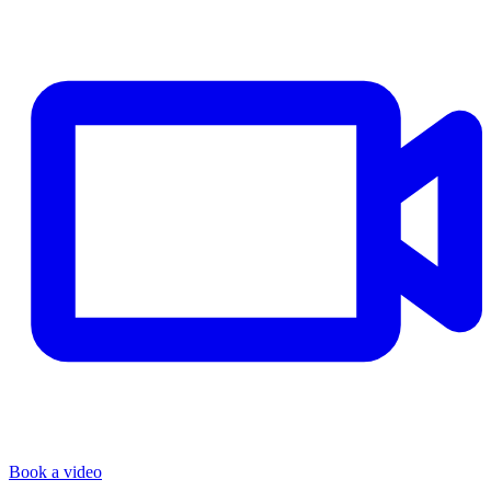
Book a video